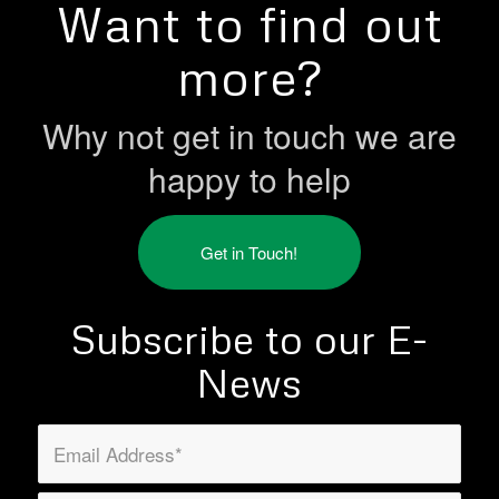
Want to find out
more?
Why not get in touch we are
happy to help
Get in Touch!
Subscribe to our E-
News