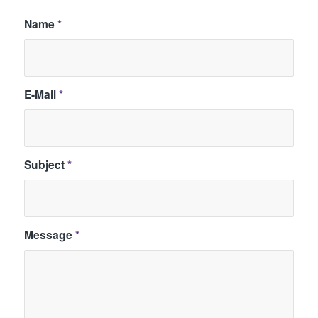
Name
*
E-Mail
*
Subject
*
Message
*