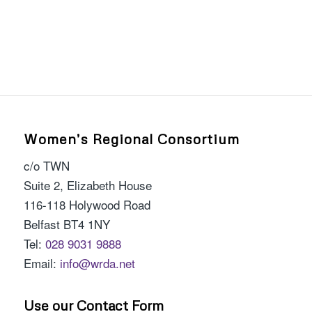
Women’s Regional Consortium
c/o TWN
Suite 2, Elizabeth House
116-118 Holywood Road
Belfast BT4 1NY
Tel:
028 9031 9888
Email:
info@wrda.net
Use our Contact Form