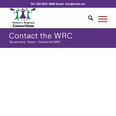
Tel:
028 9031 9888
Email:
info@wrda.net
Contact the WRC
You are here:
Home
/
Contact the WRC