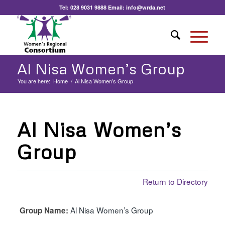
Tel:
028 9031 9888
Email:
info@wrda.net
Al Nisa Women’s Group
You are here:
Home
/
Al Nisa Women’s Group
Al Nisa Women’s
Group
Return to Directory
Al Nisa Women’s Group
Group Name: