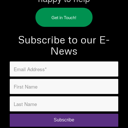
Get in Touch!
Subscribe to our E-
News