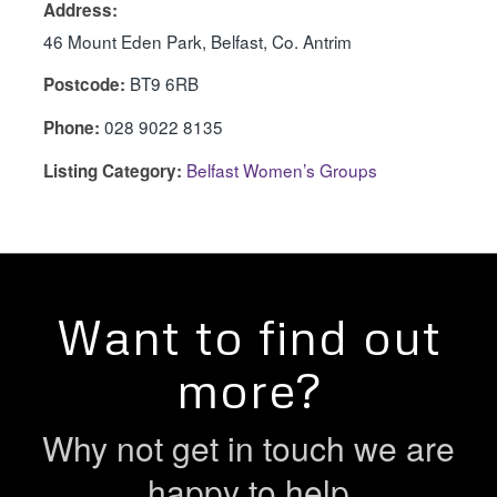
Address:
46 Mount Eden Park, Belfast, Co. Antrim
BT9 6RB
Postcode:
028 9022 8135
Phone:
Belfast Women’s Groups
Listing Category:
Want to find out
more?
Why not get in touch we are
happy to help