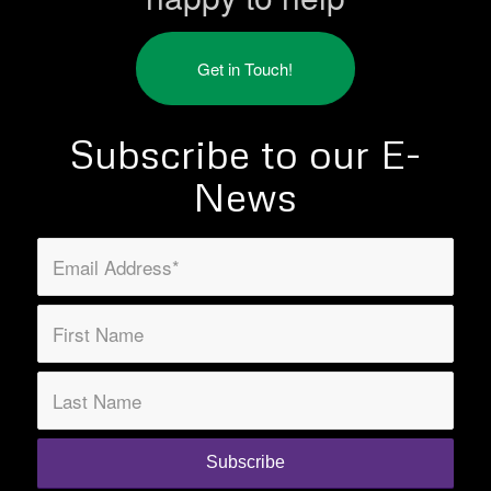
Get in Touch!
Subscribe to our E-
News