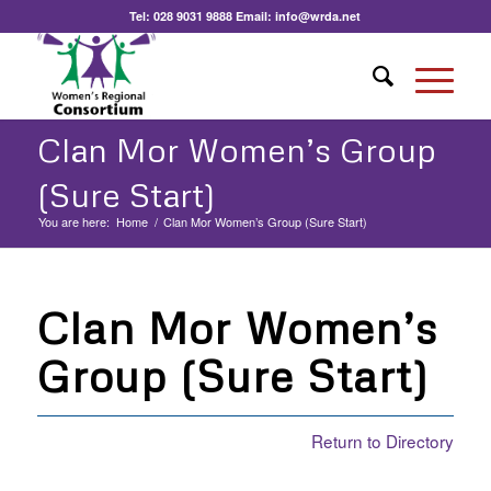
Tel:
028 9031 9888
Email:
info@wrda.net
Clan Mor Women’s Group
(Sure Start)
You are here:
Home
/
Clan Mor Women’s Group (Sure Start)
Clan Mor Women’s
Group (Sure Start)
Return to Directory