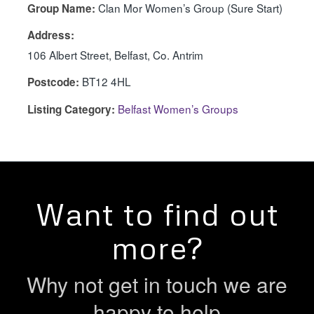
Clan Mor Women’s Group (Sure Start)
Group Name:
Address:
106 Albert Street, Belfast, Co. Antrim
BT12 4HL
Postcode:
Belfast Women’s Groups
Listing Category:
Want to find out
more?
Why not get in touch we are
happy to help