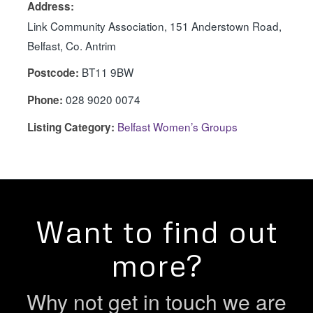
Address:
Link Community Association, 151 Anderstown Road,
Belfast, Co. Antrim
BT11 9BW
Postcode:
028 9020 0074
Phone:
Belfast Women’s Groups
Listing Category:
Want to find out
more?
Why not get in touch we are