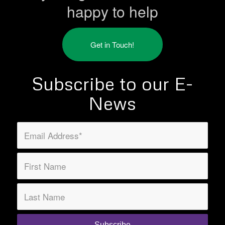
happy to help
Get in Touch!
Subscribe to our E-
News