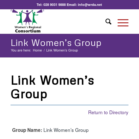
Tel:
028 9031 9888
Email:
info@wrda.net
Link Women’s Group
You are here:
Home
/
Link Women’s Group
Link Women’s
Group
Return to Directory
Link Women’s Group
Group Name: