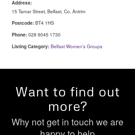
Address:
15 Tamar Street, Belfast, Co. Antrim
BT4 1HS
Postcode:
028 9045 1730
Phone:
Belfast Women’s Groups
Listing Category:
Want to find out
more?
Why not get in touch we are
happy to help