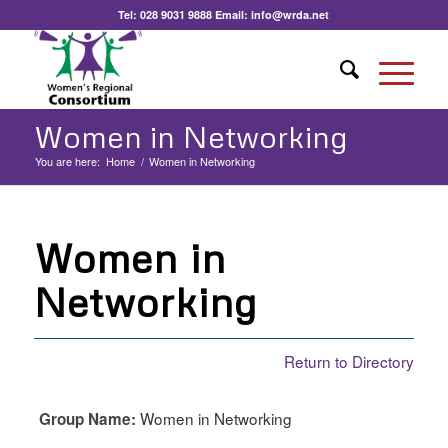
Tel:
028 9031 9888
Email:
info@wrda.net
Women in Networking
You are here:
Home
/
Women in Networking
Women in
Networking
Return to Directory
Women in Networking
Group Name: