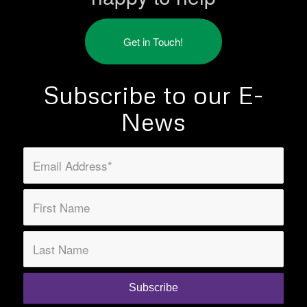
Get in Touch!
Subscribe to our E-
News