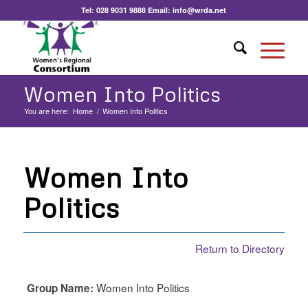
Tel:
028 9031 9888
Email:
info@wrda.net
Women Into Politics
You are here:
Home
/
Women Into Politics
Women Into
Politics
Return to Directory
Women Into Politics
Group Name: