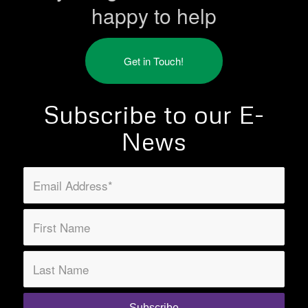
happy to help
Get in Touch!
Subscribe to our E-
News