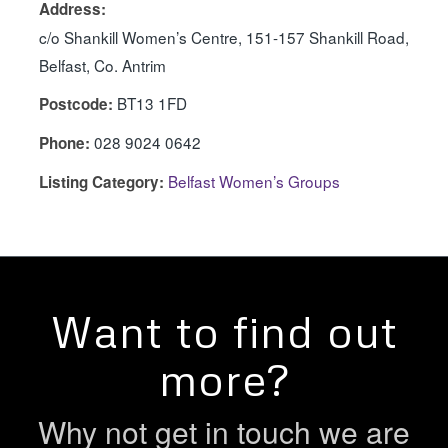
Address:
c/o Shankill Women’s Centre, 151-157 Shankill Road,
Belfast, Co. Antrim
BT13 1FD
Postcode:
028 9024 0642
Phone:
Belfast Women’s Groups
Listing Category:
Want to find out
more?
Why not get in touch we are