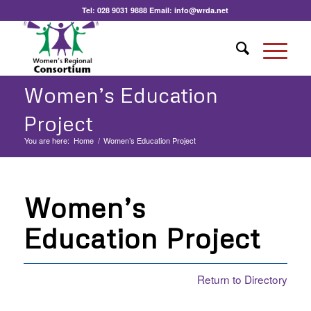
Tel:
028 9031 9888
Email:
info@wrda.net
Women’s Education
Project
You are here:
Home
/
Women’s Education Project
Women’s
Education Project
Return to Directory