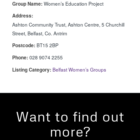
Women’s Education Project
Group Name:
Address:
Ashton Community Trust, Ashton Centre, 5 Churchill
Street, Belfast, Co. Antrim
BT15 2BP
Postcode:
028 9074 2255
Phone:
Belfast Women’s Groups
Listing Category:
Want to find out
more?