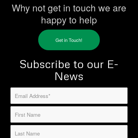
Why not get in touch we are
happy to help
Get in Touch!
Subscribe to our E-
News