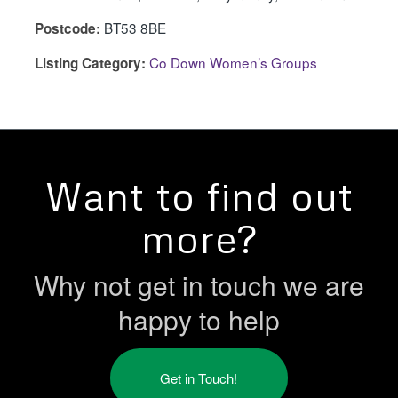
BT53 8BE
Postcode:
Co Down Women’s Groups
Listing Category:
Want to find out
more?
Why not get in touch we are
happy to help
Get in Touch!