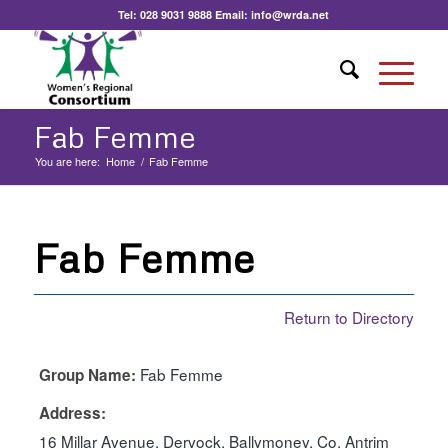
Tel:
028 9031 9888
Email:
info@wrda.net
Fab Femme
You are here:
Home
/
Fab Femme
Fab Femme
Return to Directory
Fab Femme
Group Name:
Address:
16 Millar Avenue, Dervock, Ballymoney, Co. Antrim