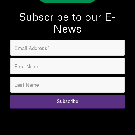
Subscribe to our E-
News