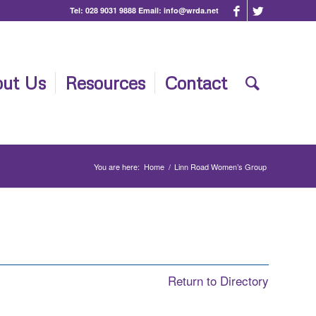
Tel:
028 9031 9888
Email:
info@wrda.net
ut Us
Resources
Contact
You are here:
Home
/
Linn Road Women’s Group
Return to Directory