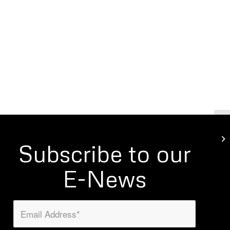
Mo
Subscribe to our
E-News