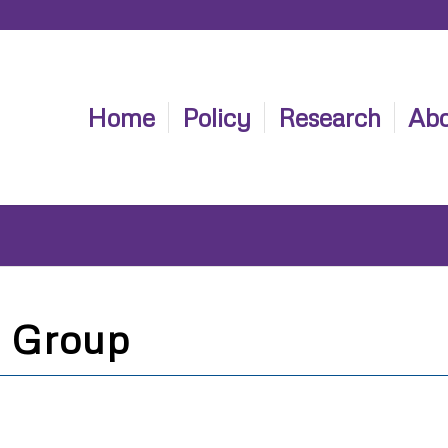
Home
Policy
Research
Abo
 Group