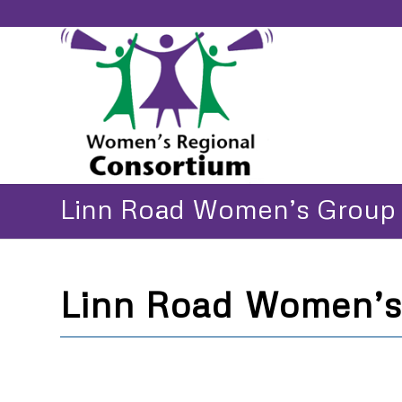
Linn Road Women’s Group
Linn Road Women’s