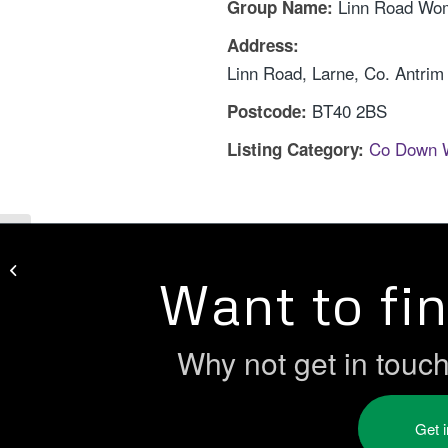
Linn Road Wo
Group Name:
Address:
Linn Road, Larne, Co. Antrim
BT40 2BS
Postcode:
Co Down 
Listing Category:
Larne Borough Women’s Group
Want to fi
Why not get in touc
Get 