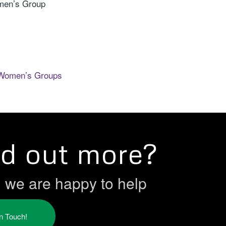
men’s Group
Women’s Groups
nd out more?
h we are happy to help
in Touch!