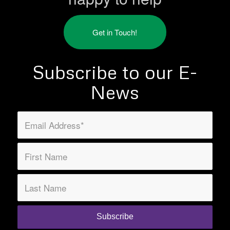
Get in Touch!
Subscribe to our E-
News