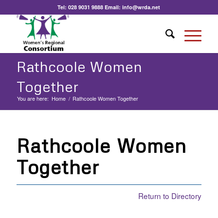
Tel:
028 9031 9888
Email:
info@wrda.net
Rathcoole Women
Together
You are here:
Home
/
Rathcoole Women Together
Rathcoole Women
Together
Return to Directory