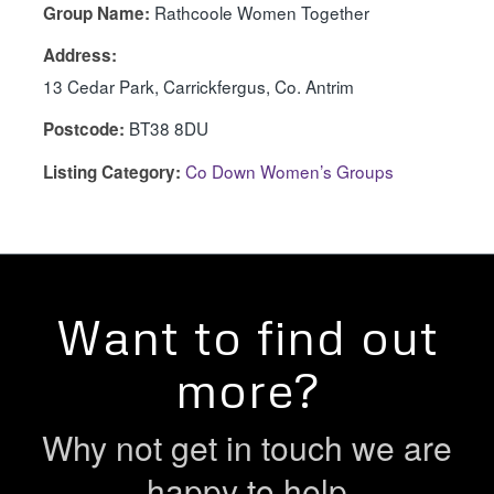
Rathcoole Women Together
Group Name:
Address:
13 Cedar Park, Carrickfergus, Co. Antrim
BT38 8DU
Postcode:
Co Down Women’s Groups
Listing Category:
Want to find out
more?
Why not get in touch we are
happy to help