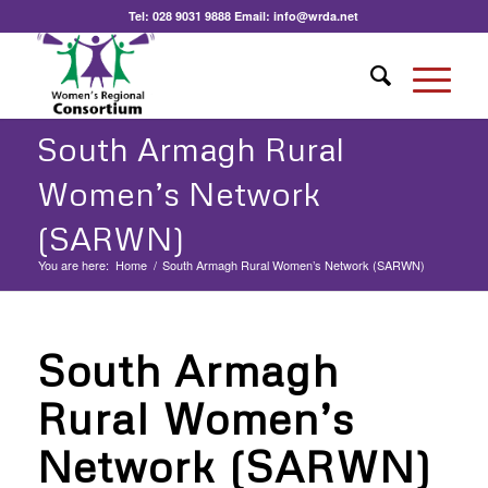
Tel:
028 9031 9888
Email:
info@wrda.net
South Armagh Rural
Women’s Network
(SARWN)
You are here:
Home
/
South Armagh Rural Women’s Network (SARWN)
South Armagh
Rural Women’s
Network (SARWN)