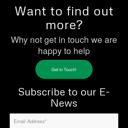
Want to find out
more?
Why not get in touch we are
happy to help
Get in Touch!
Subscribe to our E-
News