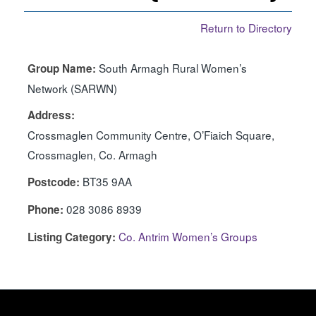
Return to Directory
South Armagh Rural Women’s
Group Name:
Network (SARWN)
Address:
Crossmaglen Community Centre, O’Fiaich Square,
Crossmaglen, Co. Armagh
BT35 9AA
Postcode:
028 3086 8939
Phone:
Co. Antrim Women’s Groups
Listing Category: