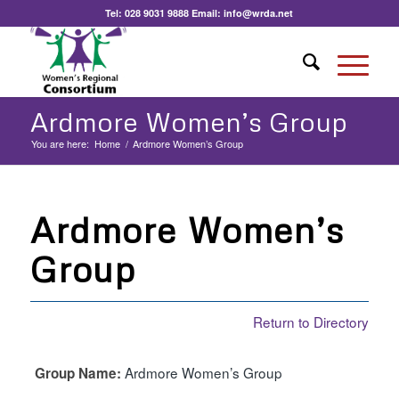
Tel:
028 9031 9888
Email:
info@wrda.net
Ardmore Women’s Group
You are here:
Home
/
Ardmore Women’s Group
Ardmore Women’s
Group
Return to Directory
Ardmore Women’s Group
Group Name: