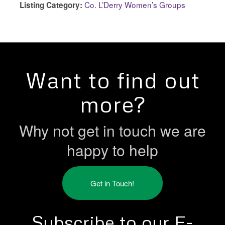
Co. L’Derry Women’s Groups
Listing Category:
Want to find out
more?
Why not get in touch we are
happy to help
Get in Touch!
Subscribe to our E-