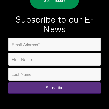
Get in Touch!
Subscribe to our E-
News