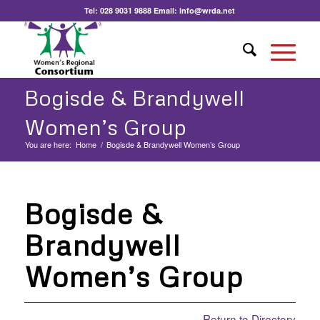
Tel:
028 9031 9888
Email:
info@wrda.net
Bogisde & Brandywell
Women’s Group
You are here:
Home
/
Bogisde & Brandywell Women’s Group
Bogisde &
Brandywell
Women’s Group
Return to Directory