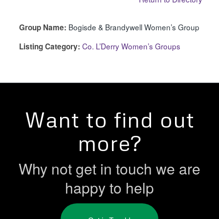
Bogisde & Brandywell Women’s Group
Group Name:
Co. L’Derry Women’s Groups
Listing Category:
Want to find out
more?
Why not get in touch we are
happy to help