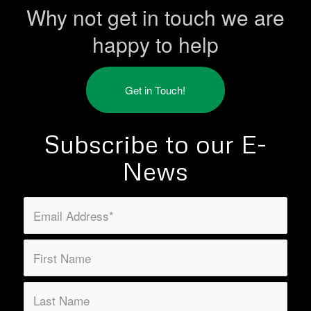
Why not get in touch we are
happy to help
Get in Touch!
Subscribe to our E-
News