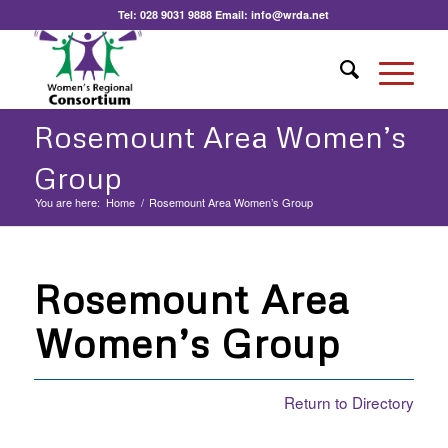
Tel:
028 9031 9888
Email:
info@wrda.net
Rosemount Area Women’s
Group
You are here:
Home
/
Rosemount Area Women’s Group
Rosemount Area
Women’s Group
Return to Directory