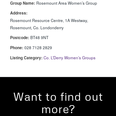
Rosemount Area Women’s Group
Group Name:
Address:
Rosemount Resource Centre, 1A Westway,
Rosemount, Co. Londonderry
BT48 9NT
Postcode:
028 7128 2829
Phone:
Co. L’Derry Women’s Groups
Listing Category:
Want to find out
more?