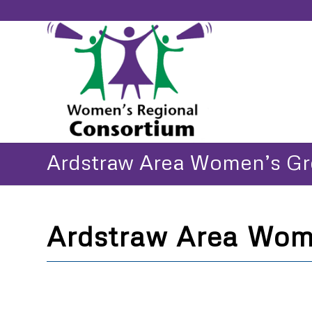
Ardstraw Area Women’s G
Ardstraw Area Wom