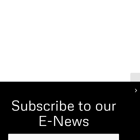
Bu
Subscribe to our
E-News