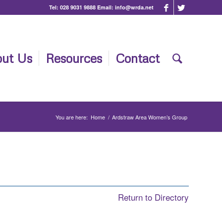
Tel:
028 9031 9888
Email:
info@wrda.net
ut Us
Resources
Contact
You are here:
Home
/
Ardstraw Area Women’s Group
Return to Directory