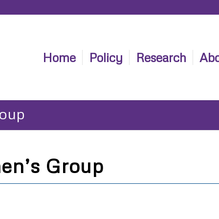
Home
Policy
Research
Abo
roup
en’s Group