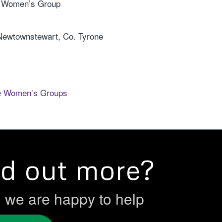
a Women’s Group
 Newtownstewart, Co. Tyrone
e Women’s Groups
nd out more?
h we are happy to help