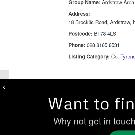
Ardstraw Are
Group Name:
Address:
18 Brocklis Road, Ardstraw,
BT78 4LS
Postcode:
028 8165 8531
Phone:
Co. Tyron
Listing Category:
Women In Enterprise
Want to fi
Why not get in touc