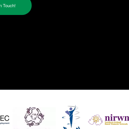
in Touch!