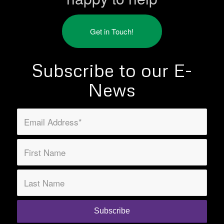
Get in Touch!
Subscribe to our E-
News