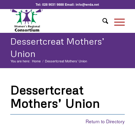
Tel:
028 9031 9888
Email:
info@wrda.net
Dessertcreat Mothers’
Union
You are here:
Home
/
Dessertcreat Mothers’ Union
Dessertcreat
Mothers’ Union
Return to Directory