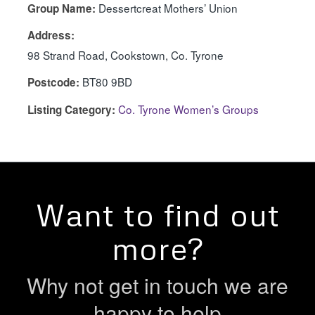
Dessertcreat Mothers’ Union
Group Name:
Address:
98 Strand Road, Cookstown, Co. Tyrone
BT80 9BD
Postcode:
Co. Tyrone Women’s Groups
Listing Category:
Want to find out
more?
Why not get in touch we are
happy to help