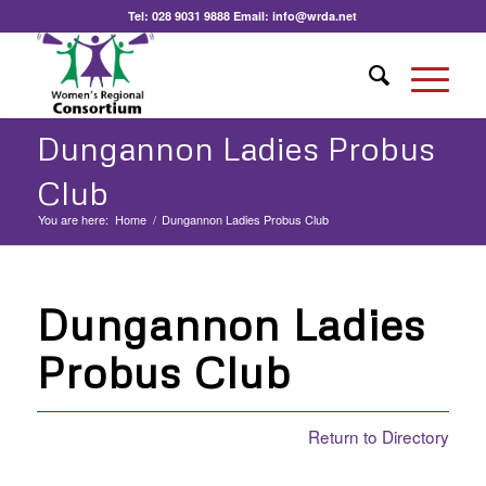
Tel:
028 9031 9888
Email:
info@wrda.net
Dungannon Ladies Probus
Club
You are here:
Home
/
Dungannon Ladies Probus Club
Dungannon Ladies
Probus Club
Return to Directory