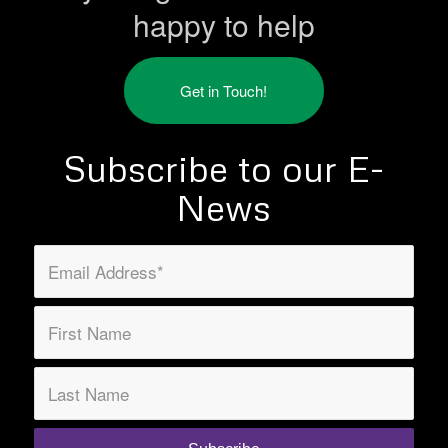
happy to help
Get in Touch!
Subscribe to our E-
News