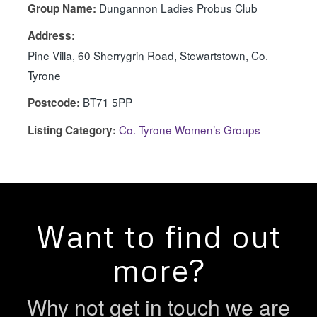
Dungannon Ladies Probus Club
Group Name:
Address:
Pine Villa, 60 Sherrygrin Road, Stewartstown, Co.
Tyrone
BT71 5PP
Postcode:
Co. Tyrone Women’s Groups
Listing Category:
Want to find out
more?
Why not get in touch we are