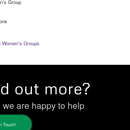
n’s Group
rone
e Women’s Groups
nd out more?
h we are happy to help
in Touch!