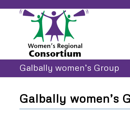
Galbally women’s Group
Galbally women’s 