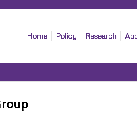
Home
Policy
Research
Abo
Group