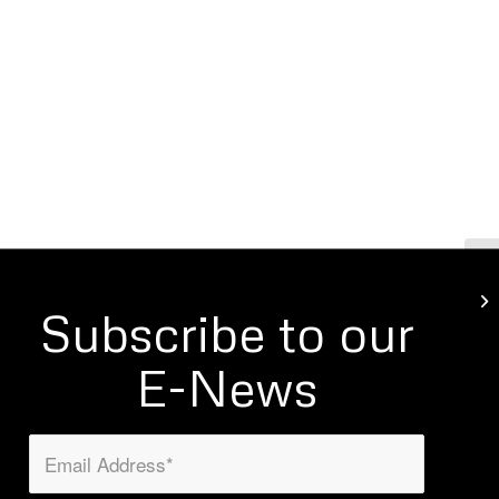
Gi
Subscribe to our
E-News