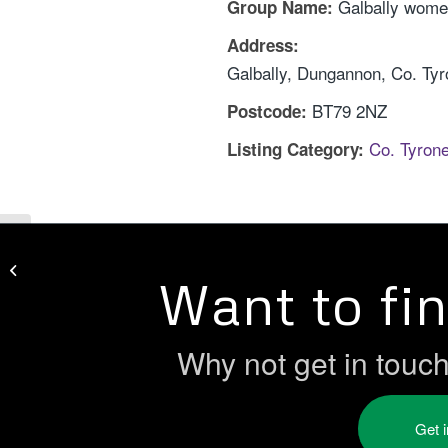
Galbally wome
Group Name:
Address:
Galbally, Dungannon, Co. Ty
BT79 2NZ
Postcode:
Co. Tyron
Listing Category:
First Steps Women’s Centre
Want to fi
Why not get in touc
Get 