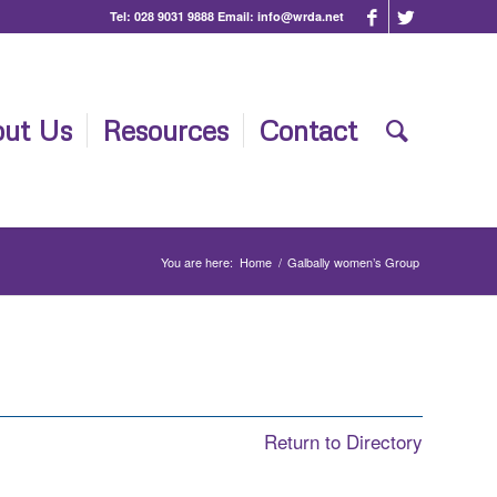
Tel:
028 9031 9888
Email:
info@wrda.net
ut Us
Resources
Contact
You are here:
Home
/
Galbally women’s Group
Return to Directory