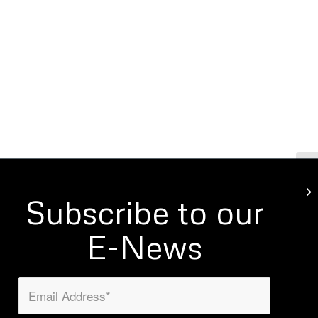
Wi
Subscribe to our
E-News