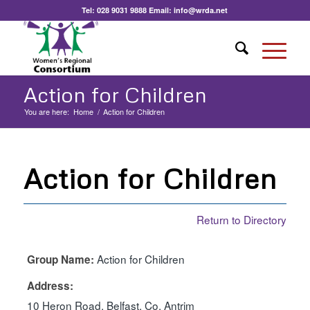
Tel:
028 9031 9888
Email:
info@wrda.net
Action for Children
You are here:
Home
/
Action for Children
Action for Children
Return to Directory
Action for Children
Group Name:
Address:
10 Heron Road, Belfast, Co. Antrim