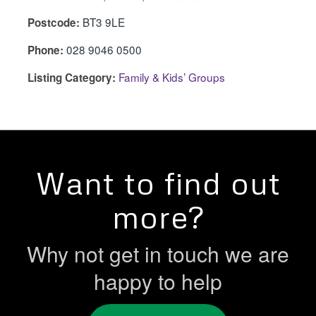
BT3 9LE
Postcode:
028 9046 0500
Phone:
Family & Kids’ Groups
Listing Category:
Want to find out
more?
Why not get in touch we are
happy to help