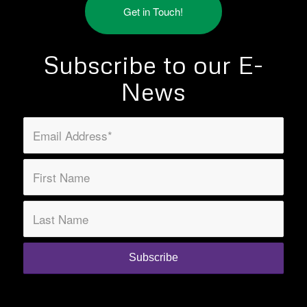
Get in Touch!
Subscribe to our E-
News