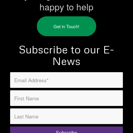
happy to help
Get in Touch!
Subscribe to our E-
News