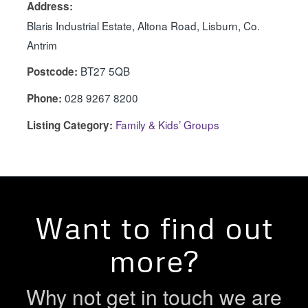
Address:
Blaris Industrial Estate, Altona Road, Lisburn, Co.
Antrim
BT27 5QB
Postcode:
028 9267 8200
Phone:
Family & Kids’ Groups
Listing Category:
Want to find out
more?
Why not get in touch we are