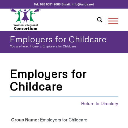
Tel:
028 9031 9888
Email:
info@wrda.net
Employers for Childcare
You are here:
Home
/
Employers for Childcare
Employers for
Childcare
Return to Directory
Employers for Childcare
Group Name: