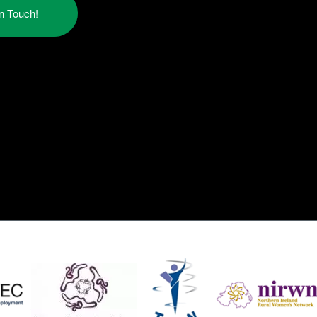
in Touch!