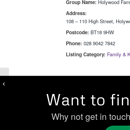
Holywood Fami
Group Name:
Address:
108 – 110 High Street, Holy
BT18 9HW
Postcode:
028 9042 7842
Phone:
Family & 
Listing Category:
Gold Sure Start
Want to fi
Why not get in touc