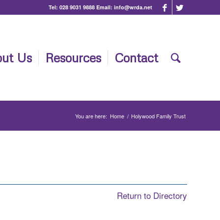
Tel:
028 9031 9888
Email:
info@wrda.net
ut Us
Resources
Contact
You are here:
Home
/
Holywood Family Trust
Return to Directory