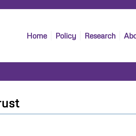
Home
Policy
Research
Abo
rust