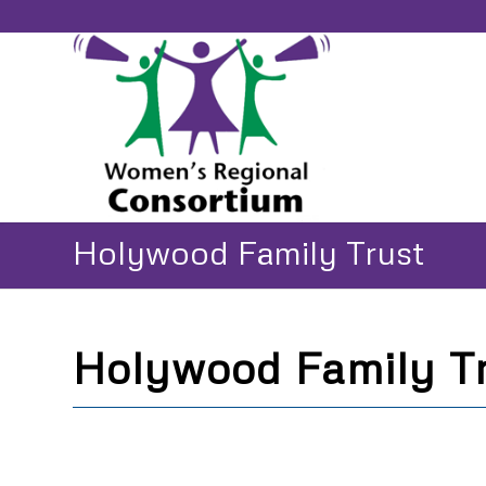
Holywood Family Trust
Holywood Family T