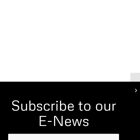
Ho
Ba
Subscribe to our
E-News