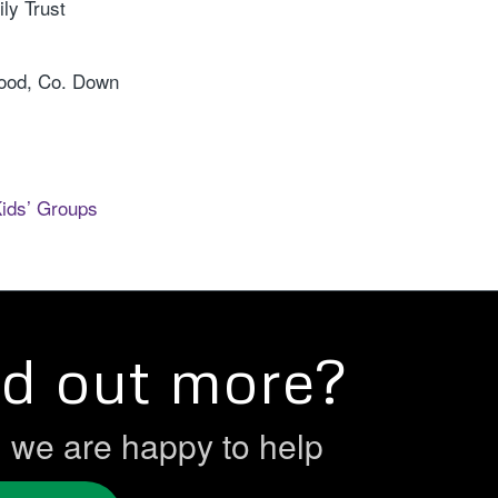
ly Trust
wood, Co. Down
Kids’ Groups
nd out more?
h we are happy to help