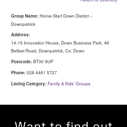
Home-Start Down District –
Group Name:
Downpatrick
Address:
14-15 Innovation House, Down Business Park, 46
Belfast Road, Downpatrick, Co. Down
BT30 9UP
Postcode:
028 4461 5727
Phone:
Family & Kids’ Groups
Listing Category:
Want to find out