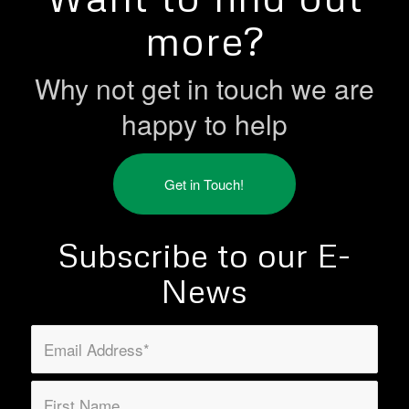
more?
Why not get in touch we are
happy to help
Get in Touch!
Subscribe to our E-
News