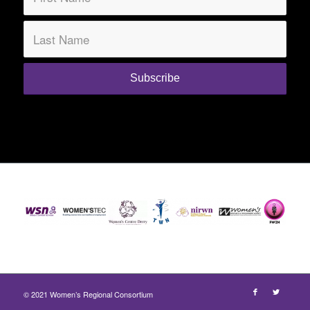
© 2021 Women’s Regional Consortium