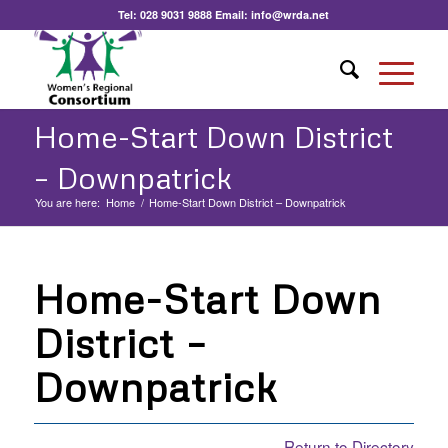
Tel:
028 9031 9888
Email:
info@wrda.net
Home-Start Down District
– Downpatrick
You are here:
Home
/
Home-Start Down District – Downpatrick
Home-Start Down
District –
Downpatrick
Return to Directory