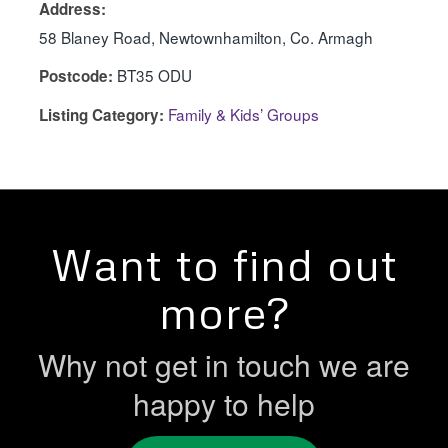
Address:
58 Blaney Road, Newtownhamilton, Co. Armagh
BT35 ODU
Postcode:
Family & Kids’ Groups
Listing Category:
Want to find out
more?
Why not get in touch we are
happy to help