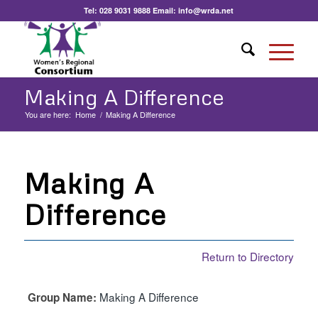
Tel:
028 9031 9888
Email:
info@wrda.net
Making A Difference
You are here:
Home
/
Making A Difference
Making A
Difference
Return to Directory
Making A Difference
Group Name: