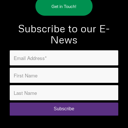
Get in Touch!
Subscribe to our E-
News