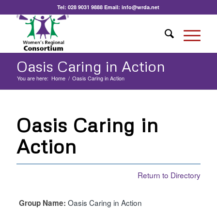
Tel:
028 9031 9888
Email:
info@wrda.net
Oasis Caring in Action
You are here:
Home
/
Oasis Caring in Action
Oasis Caring in
Action
Return to Directory
Oasis Caring in Action
Group Name: