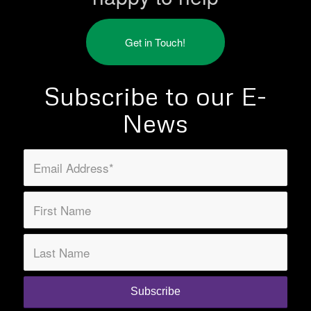
Get in Touch!
Subscribe to our E-
News