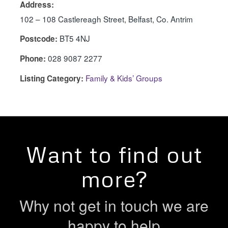
Address:
102 – 108 Castlereagh Street, Belfast, Co. Antrim
BT5 4NJ
Postcode:
028 9087 2277
Phone:
Family & Kids’ Groups
Listing Category:
Want to find out
more?
Why not get in touch we are
happy to help