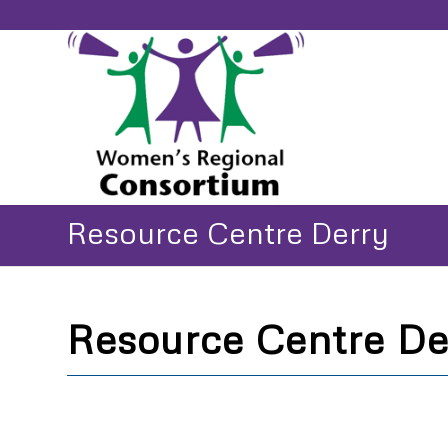
Resource Centre Derry
Resource Centre De