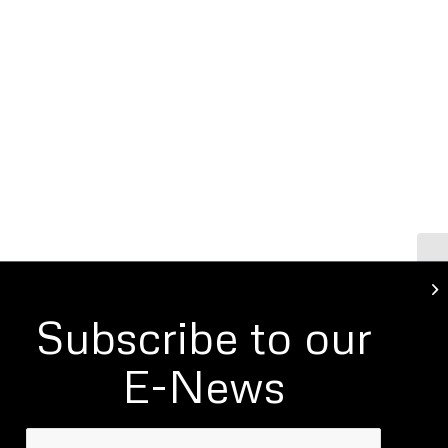
St
Re
Subscribe to our
E-News