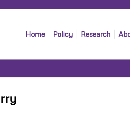
Home
Policy
Research
Abo
rry