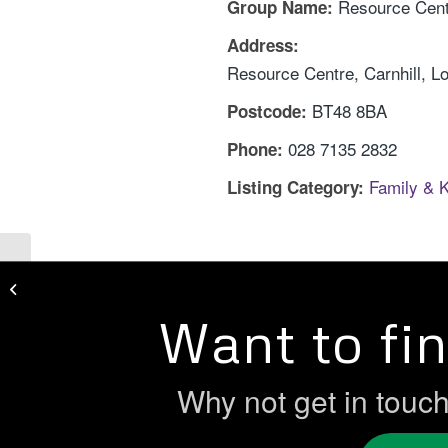
Resource Cent
Group Name:
Address:
Resource Centre, Carnhill, L
BT48 8BA
Postcode:
028 7135 2832
Phone:
Family & 
Listing Category:
Rascals Playstation
Want to fi
Why not get in touc