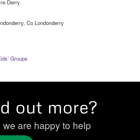
re Derry
ondonderry, Co Londonderry
Kids’ Groups
nd out more?
h we are happy to help