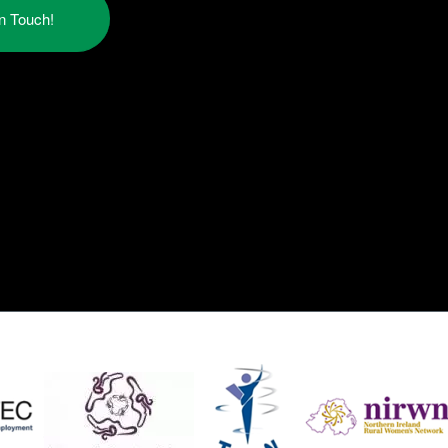
in Touch!