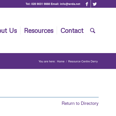
Tel:
028 9031 9888
Email:
info@wrda.net
ut Us
Resources
Contact
You are here:
Home
/
Resource Centre Derry
Return to Directory