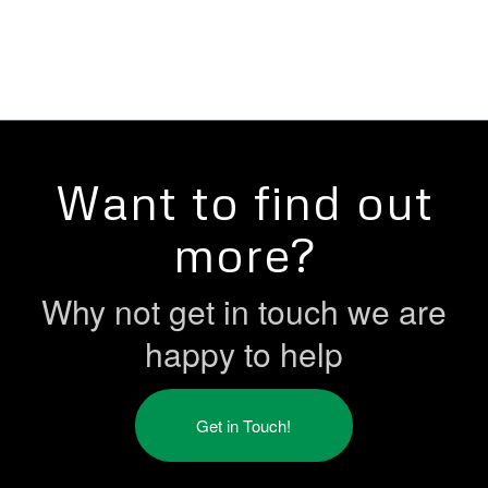
Want to find out
more?
Why not get in touch we are
happy to help
Get in Touch!