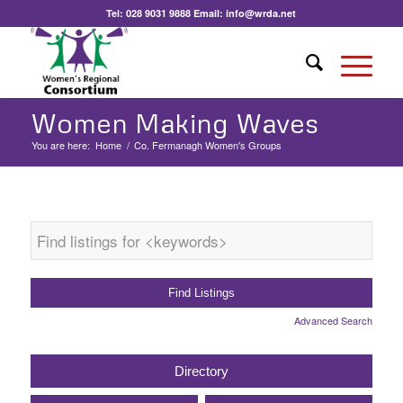
Tel:
028 9031 9888
Email:
info@wrda.net
Women Making Waves
You are here:
Home
/
Co. Fermanagh Women's Groups
Advanced Search