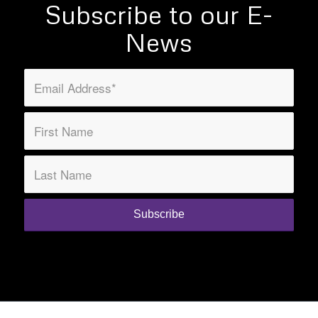
Subscribe to our E-
News