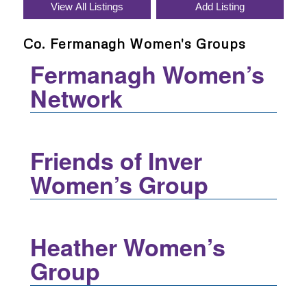
Co. Fermanagh Women's Groups
Fermanagh Women’s
Network
Friends of Inver
Women’s Group
Heather Women’s
Group