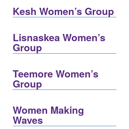
Kesh Women’s Group
Lisnaskea Women’s
Group
Teemore Women’s
Group
Women Making
Waves