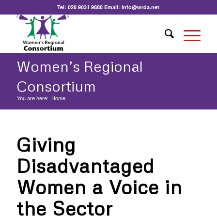
Tel:
028 9031 9888
Email:
info@wrda.net
Women’s Regional
Consortium
You are here:
Home
Giving
Disadvantaged
Women a Voice in
the Sector