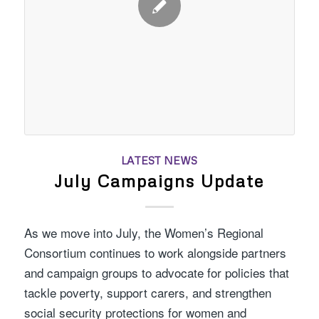
LATEST NEWS
July Campaigns Update
As we move into July, the Women’s Regional
Consortium continues to work alongside partners
and campaign groups to advocate for policies that
tackle poverty, support carers, and strengthen
social security protections for women and