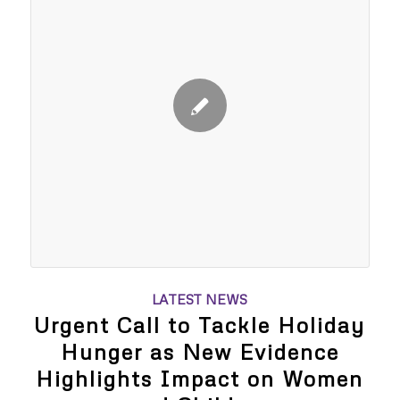
LATEST NEWS
Urgent Call to Tackle Holiday
Hunger as New Evidence
Highlights Impact on Women