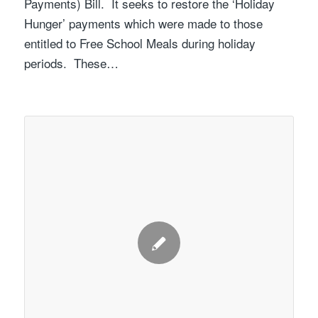
Payments) Bill. It seeks to restore the ‘Holiday
Hunger’ payments which were made to those
entitled to Free School Meals during holiday
periods. These…