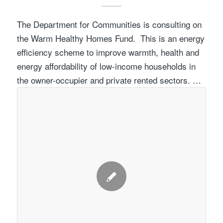
The Department for Communities is consulting on
the Warm Healthy Homes Fund. This is an energy
efficiency scheme to improve warmth, health and
energy affordability of low-income households in
the owner-occupier and private rented sectors. …