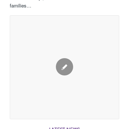
families…