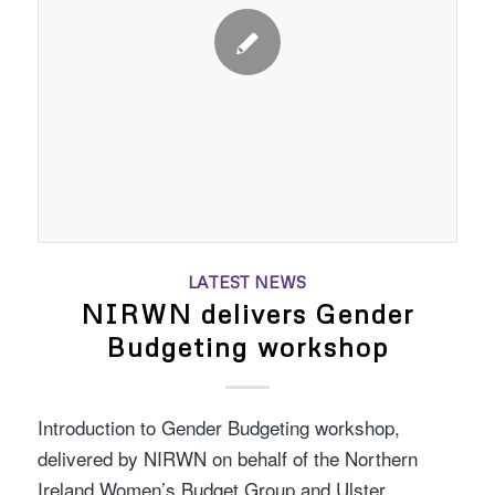
LATEST NEWS
NIRWN delivers Gender
Budgeting workshop
Introduction to Gender Budgeting workshop,
delivered by NIRWN on behalf of the Northern
Ireland Women’s Budget Group and Ulster