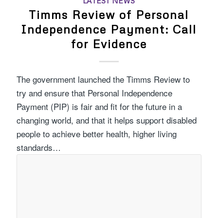
LATEST NEWS
Timms Review of Personal
Independence Payment: Call
for Evidence
The government launched the Timms Review to
try and ensure that Personal Independence
Payment (PIP) is fair and fit for the future in a
changing world, and that it helps support disabled
people to achieve better health, higher living
standards…