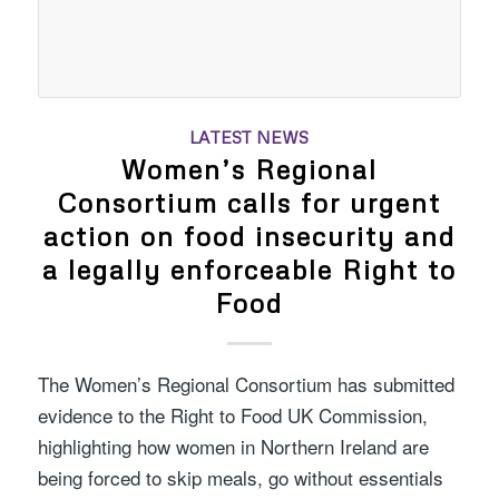
LATEST NEWS
Women’s Regional
Consortium calls for urgent
action on food insecurity and
a legally enforceable Right to
Food
The Women’s Regional Consortium has submitted
evidence to the Right to Food UK Commission,
highlighting how women in Northern Ireland are
being forced to skip meals, go without essentials