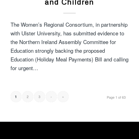
and Children
The Women’s Regional Consortium, in partnership
with Ulster University, has submitted evidence to
the Northern Ireland Assembly Committee for
Education strongly backing the proposed
Education (Holiday Meal Payments) Bill and calling
for urgent…
2
3
›
»
1
Page 1 of 63