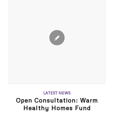
LATEST NEWS
Open Consultation: Warm
Healthy Homes Fund