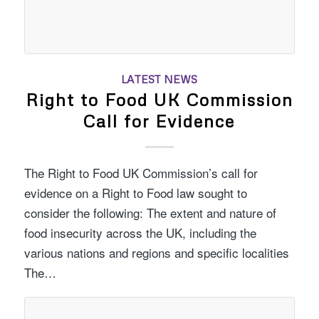
LATEST NEWS
Right to Food UK Commission
Call for Evidence
The Right to Food UK Commission’s call for
evidence on a Right to Food law sought to
consider the following: The extent and nature of
food insecurity across the UK, including the
various nations and regions and specific localities
The…