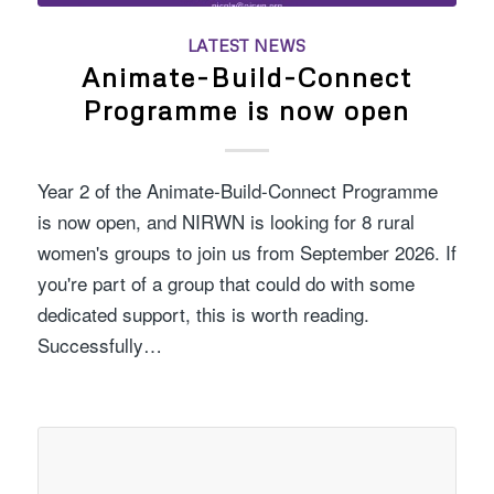
LATEST NEWS
Animate-Build-Connect
Programme is now open
Year 2 of the Animate-Build-Connect Programme
is now open, and NIRWN is looking for 8 rural
women's groups to join us from September 2026. If
you're part of a group that could do with some
dedicated support, this is worth reading.
Successfully…