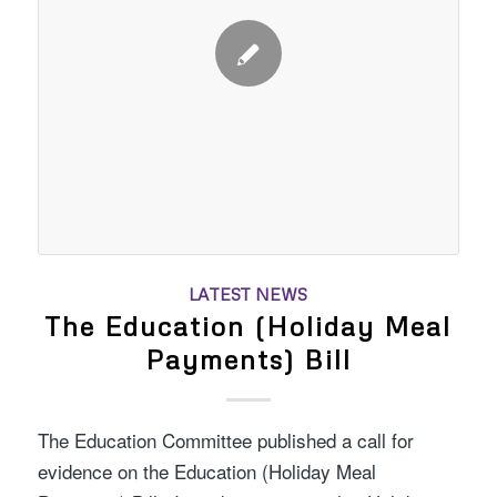
LATEST NEWS
The Education (Holiday Meal
Payments) Bill
The Education Committee published a call for
evidence on the Education (Holiday Meal