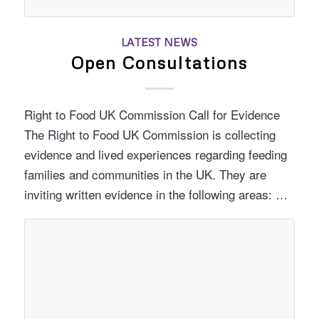
LATEST NEWS
Open Consultations
Right to Food UK Commission Call for Evidence
The Right to Food UK Commission is collecting
evidence and lived experiences regarding feeding
families and communities in the UK. They are
inviting written evidence in the following areas: …