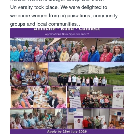
University took place. We were delighted to
welcome women from organisations, community
groups and local communities…