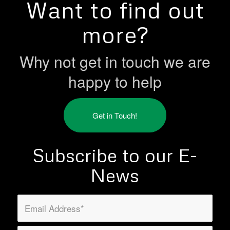
Want to find out
more?
Why not get in touch we are
happy to help
Get in Touch!
Subscribe to our E-
News