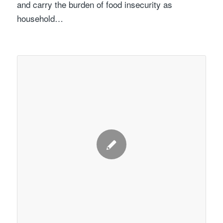
and carry the burden of food insecurity as
household…