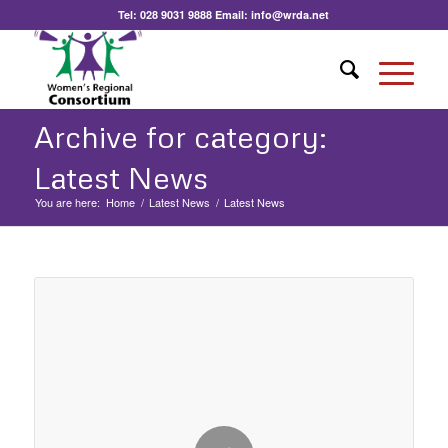
Tel:
028 9031 9888
Email:
info@wrda.net
Archive for category:
Latest News
You are here:
Home
/
Latest News
/
Latest News