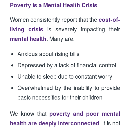
Poverty is a Mental Health Crisis
Women consistently report that the
cost-of-
living crisis
is severely impacting their
mental health
. Many are:
Anxious about rising bills
Depressed by a lack of financial control
Unable to sleep due to constant worry
Overwhelmed by the inability to provide
basic necessities for their children
We know that
poverty and poor mental
health are deeply interconnected
. It is not