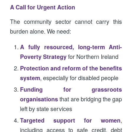
A Call for Urgent Action
The community sector cannot carry this
burden alone. We need:
A fully resourced, long-term Anti-
Poverty Strategy
for Northern Ireland
Protection and reform of the benefits
system
, especially for disabled people
Funding for grassroots
organisations
that are bridging the gap
left by state services
Targeted support for women
,
including access to safe credit, debt