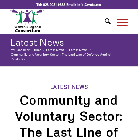
Tel:
028 9031 9888
Email:
info@wrda.net
Latest News
You are here:
Home
/
Latest News
/
Latest News
/
Community and Voluntary Sector: The Last Line of Defence Against
Destitution...
LATEST NEWS
Community and
Voluntary Sector:
The Last Line of