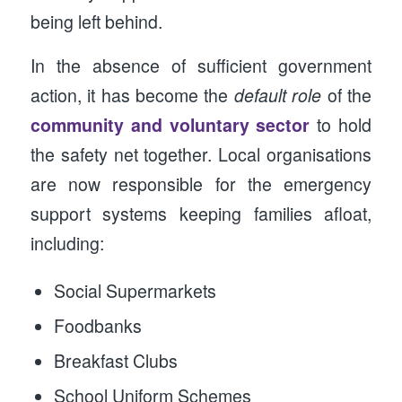
being left behind.
In the absence of sufficient government
action, it has become the
default role
of the
community and voluntary sector
to hold
the safety net together. Local organisations
are now responsible for the emergency
support systems keeping families afloat,
including:
Social Supermarkets
Foodbanks
Breakfast Clubs
School Uniform Schemes