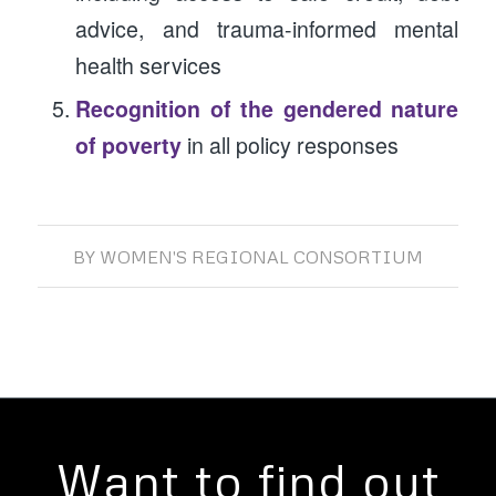
advice, and trauma-informed mental
health services
Recognition of the gendered nature
of poverty
in all policy responses
BY
WOMEN'S REGIONAL CONSORTIUM
Want to find out