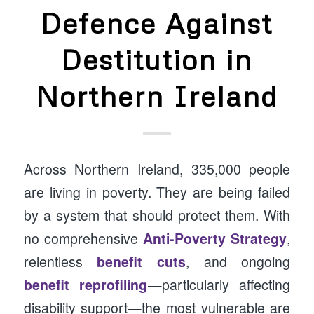
Defence Against
Destitution in
Northern Ireland
Across Northern Ireland, 335,000 people
are living in poverty. They are being failed
by a system that should protect them. With
no comprehensive
Anti-Poverty Strategy
,
relentless
benefit cuts
, and ongoing
benefit reprofiling
—particularly affecting
disability support—the most vulnerable are