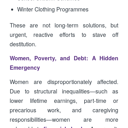
Winter Clothing Programmes
These are not long-term solutions, but
urgent, reactive efforts to stave off
destitution.
Women, Poverty, and Debt: A Hidden
Emergency
Women are disproportionately affected.
Due to structural inequalities—such as
lower lifetime earnings, part-time or
precarious work, and caregiving
responsibilities—women are more