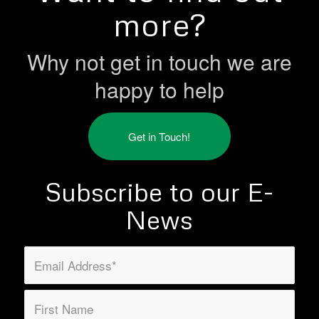
more?
Why not get in touch we are
happy to help
Get in Touch!
Subscribe to our E-
News