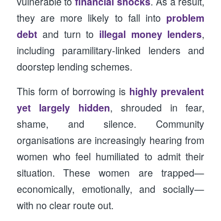
vulnerable to
financial shocks
. As a result,
they are more likely to fall into
problem
debt
and turn to
illegal money lenders
,
including paramilitary-linked lenders and
doorstep lending schemes.
This form of borrowing is
highly prevalent
yet largely hidden
, shrouded in fear,
shame, and silence. Community
organisations are increasingly hearing from
women who feel humiliated to admit their
situation. These women are trapped—
economically, emotionally, and socially—
with no clear route out.