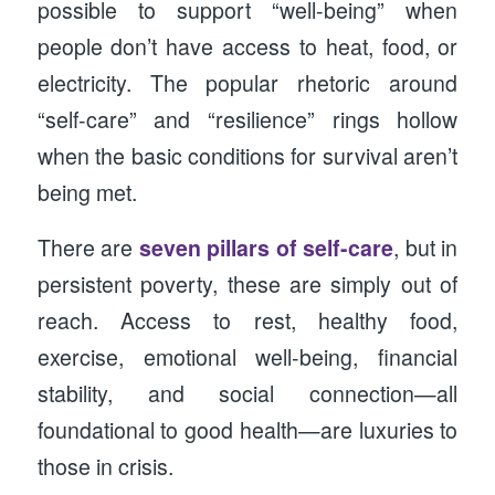
possible to support “well-being” when
people don’t have access to heat, food, or
electricity. The popular rhetoric around
“self-care” and “resilience” rings hollow
when the basic conditions for survival aren’t
being met.
There are
seven pillars of self-care
, but in
persistent poverty, these are simply out of
reach. Access to rest, healthy food,
exercise, emotional well-being, financial
stability, and social connection—all
foundational to good health—are luxuries to
those in crisis.