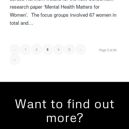
research paper ‘Mental Health Matters for
Women’. The focus groups involved 67 women in
total and…
‹
1
2
4
5
›
3
Page 3 of 64
»
Want to find out
more?