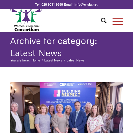
Tel:
028 9031 9888
Email:
info@wrda.net
Archive for category:
Latest News
You are here:
Home
/
Latest News
/
Latest News