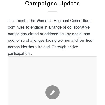
Campaigns Update
This month, the Women’s Regional Consortium
continues to engage in a range of collaborative
campaigns aimed at addressing key social and
economic challenges facing women and families
across Northern Ireland. Through active
participation…