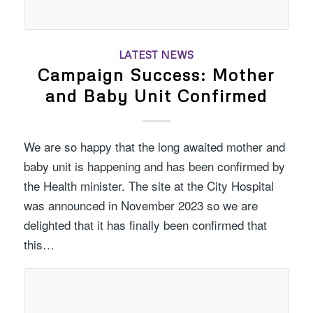
LATEST NEWS
Campaign Success: Mother
and Baby Unit Confirmed
We are so happy that the long awaited mother and
baby unit is happening and has been confirmed by
the Health minister. The site at the City Hospital
was announced in November 2023 so we are
delighted that it has finally been confirmed that
this…