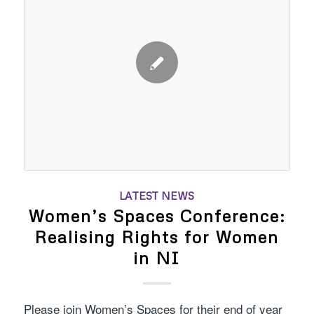
LATEST NEWS
Women’s Spaces Conference:
Realising Rights for Women
in NI
Please join Women’s Spaces for their end of year