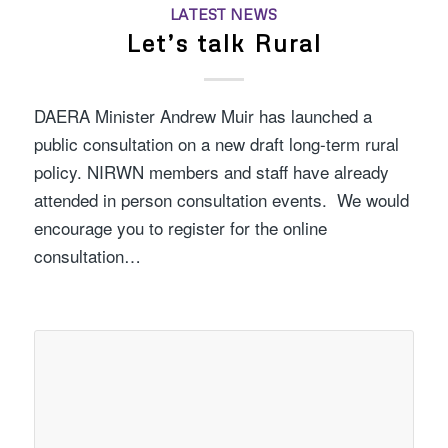
LATEST NEWS
Let’s talk Rural
DAERA Minister Andrew Muir has launched a
public consultation on a new draft long-term rural
policy. NIRWN members and staff have already
attended in person consultation events. We would
encourage you to register for the online
consultation…