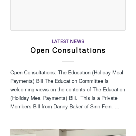
LATEST NEWS
Open Consultations
Open Consultations: The Education (Holiday Meal
Payments) Bill The Education Committee is
welcoming views on the contents of The Education
(Holiday Meal Payments) Bill. This is a Private
Members Bill from Danny Baker of Sinn Fein. …