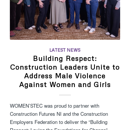
LATEST NEWS
Building Respect:
Construction Leaders Unite to
Address Male Violence
Against Women and Girls
WOMEN’STEC was proud to partner with
Construction Futures NI and the Construction
Employers Federation to deliver the “Building
Respect: Laying the Foundations for Change”