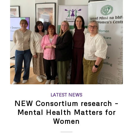
LATEST NEWS
NEW Consortium research –
Mental Health Matters for
Women