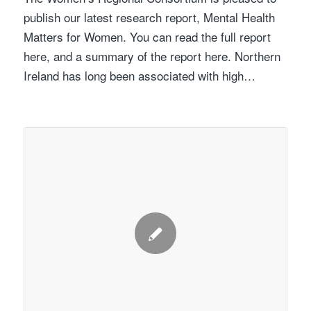
publish our latest research report, Mental Health
Matters for Women. You can read the full report
here, and a summary of the report here. Northern
Ireland has long been associated with high…