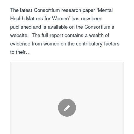
The latest Consortium research paper ‘Mental
Health Matters for Women’ has now been
published and is available on the Consortium’s
website. The full report contains a wealth of
evidence from women on the contributory factors
to their…