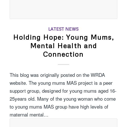
LATEST NEWS
Holding Hope: Young Mums,
Mental Health and
Connection
This blog was originally posted on the WRDA
website. The young mums MAS project is a peer
support group, designed for young mums aged 16-
25years old. Many of the young woman who come
to young mums MAS group have high levels of
maternal mental…