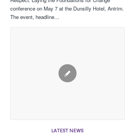
conference on May 7 at the Dunsilly Hotel, Antrim.
The event, headline…
LATEST NEWS