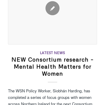
LATEST NEWS
NEW Consortium research –
Mental Health Matters for
Women
The WSN Policy Worker, Siobhán Harding, has
completed a series of focus groups with women
across Northern Ireland for the next Consortium