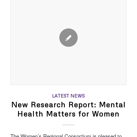
LATEST NEWS
New Research Report: Mental
Health Matters for Women
The Women’s Regional Consortium is pleased to