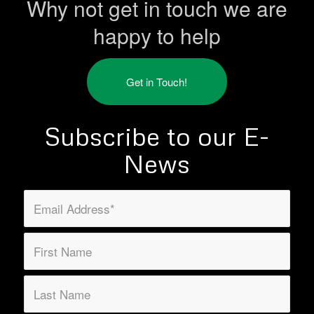
Why not get in touch we are
happy to help
Get in Touch!
Subscribe to our E-
News