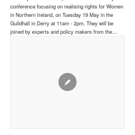
conference focusing on realising rights for Women
in Northern Ireland, on Tuesday 19 May in the
Guildhall in Derry at 11am - 2pm. They will be
joined by experts and policy makers from the…