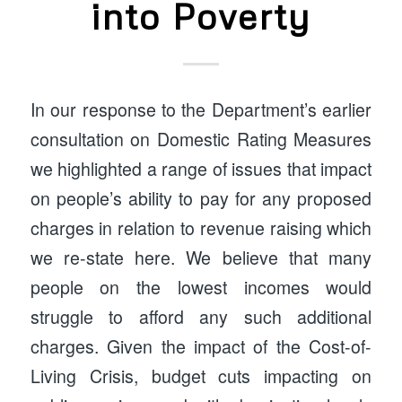
into Poverty
In our response to the Department’s earlier
consultation on Domestic Rating Measures
we highlighted a range of issues that impact
on people’s ability to pay for any proposed
charges in relation to revenue raising which
we re-state here. We believe that many
people on the lowest incomes would
struggle to afford any such additional
charges. Given the impact of the Cost-of-
Living Crisis, budget cuts impacting on