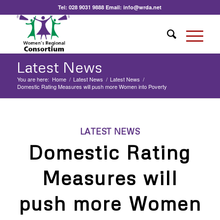
Tel:
028 9031 9888
Email:
info@wrda.net
Latest News
You are here:
Home
/
Latest News
/
Latest News
/
Domestic Rating Measures will push more Women into Poverty
LATEST NEWS
Domestic Rating
Measures will
push more Women