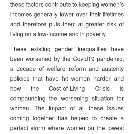
these factors contribute to keeping women’s
incomes generally lower over their lifetimes
and therefore puts them at greater risk of
living on a low-income and in poverty.
These existing gender inequalities have
been worsened by the Covid19 pandemic,
a decade of welfare reform and austerity
policies that have hit women harder and
now the Cost-of-Living Crisis is
compounding the worsening situation for
women. The impact of all these issues
coming together has helped to create a
perfect storm where women on the lowest