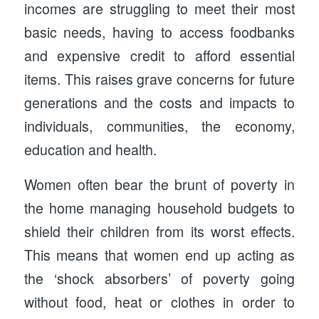
incomes are struggling to meet their most
basic needs, having to access foodbanks
and expensive credit to afford essential
items. This raises grave concerns for future
generations and the costs and impacts to
individuals, communities, the economy,
education and health.
Women often bear the brunt of poverty in
the home managing household budgets to
shield their children from its worst effects.
This means that women end up acting as
the ‘shock absorbers’ of poverty going
without food, heat or clothes in order to