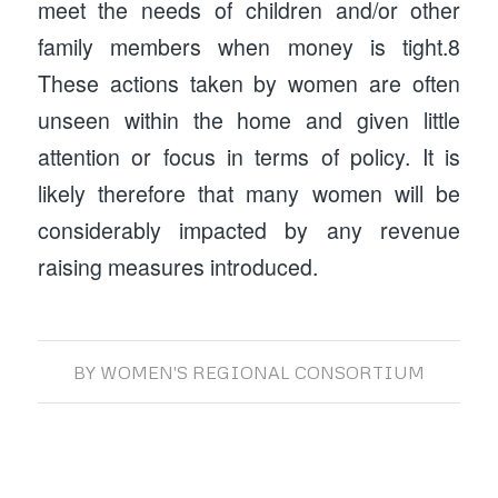
meet the needs of children and/or other
family members when money is tight.8
These actions taken by women are often
unseen within the home and given little
attention or focus in terms of policy. It is
likely therefore that many women will be
considerably impacted by any revenue
raising measures introduced.
BY
WOMEN'S REGIONAL CONSORTIUM