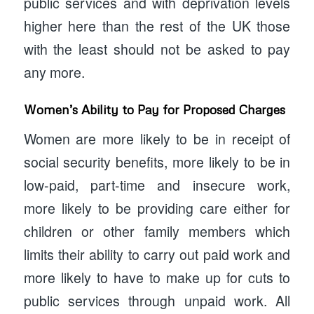
public services and with deprivation levels
higher here than the rest of the UK those
with the least should not be asked to pay
any more.
Women’s Ability to Pay for Proposed Charges
Women are more likely to be in receipt of
social security benefits, more likely to be in
low-paid, part-time and insecure work,
more likely to be providing care either for
children or other family members which
limits their ability to carry out paid work and
more likely to have to make up for cuts to
public services through unpaid work. All