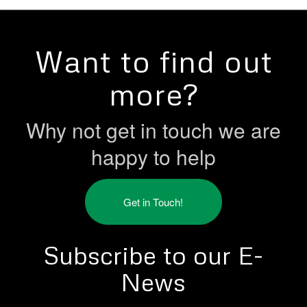
Want to find out
more?
Why not get in touch we are
happy to help
Get in Touch!
Subscribe to our E-
News