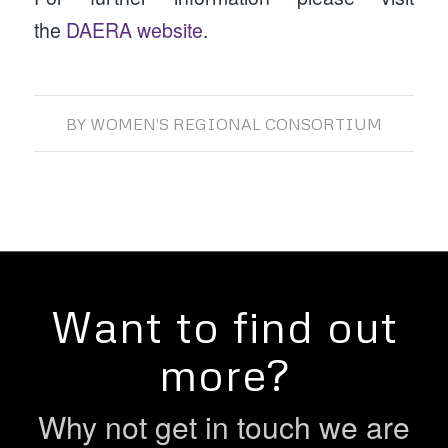
the
DAERA website
.
BY
WOMEN'S REGIONAL CONSORTIUM
Want to find out
more?
Why not get in touch we are