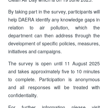
By taking part in the survey, participants will
help DAERA identify any knowledge gaps in
relation to air pollution, which the
department can then address through the
development of specific policies, measures,
initiatives and campaigns.
The survey is open until 11 August 2025
and takes approximately five to 10 minutes
to complete. Participation is anonymous
and all responses will be treated with
confidentiality.
For further information please visit