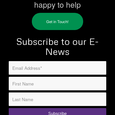
happy to help
Get in Touch!
Subscribe to our E-
News