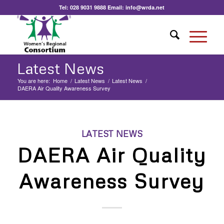
Tel:
028 9031 9888
Email:
info@wrda.net
Latest News
You are here:
Home
/
Latest News
/
Latest News
/
DAERA Air Quality Awareness Survey
LATEST NEWS
DAERA Air Quality
Awareness Survey