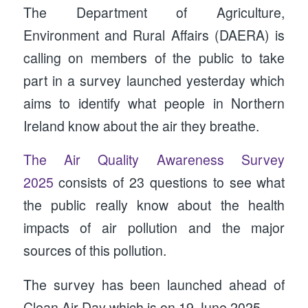
The Department of Agriculture,
Environment and Rural Affairs (DAERA) is
calling on members of the public to take
part in a survey launched yesterday which
aims to identify what people in Northern
Ireland know about the air they breathe.
The
Air Quality Awareness Survey
2025
consists of 23 questions to see what
the public really know about the health
impacts of air pollution and the major
sources of this pollution.
The survey has been launched ahead of
Clean Air Day which is on 19 June 2025.