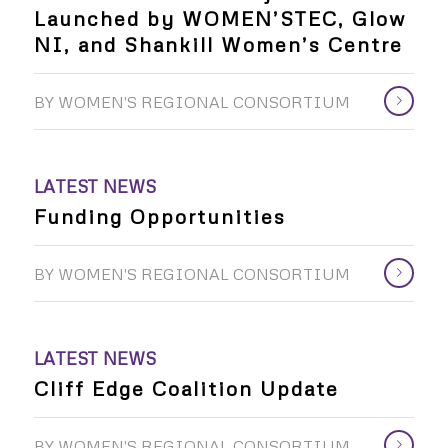
Launched by WOMEN’STEC, Glow
NI, and Shankill Women’s Centre
BY
WOMEN'S REGIONAL CONSORTIUM
LATEST NEWS
Funding Opportunities
BY
WOMEN'S REGIONAL CONSORTIUM
LATEST NEWS
Cliff Edge Coalition Update
BY
WOMEN'S REGIONAL CONSORTIUM