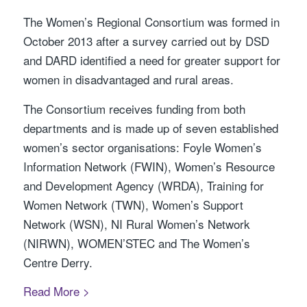
The Women’s Regional Consortium was formed in
October 2013 after a survey carried out by DSD
and DARD identified a need for greater support for
women in disadvantaged and rural areas.
The Consortium receives funding from both
departments and is made up of seven established
women’s sector organisations: Foyle Women’s
Information Network (FWIN), Women’s Resource
and Development Agency (WRDA), Training for
Women Network (TWN), Women’s Support
Network (WSN), NI Rural Women’s Network
(NIRWN), WOMEN’STEC and The Women’s
Centre Derry.
Read More >