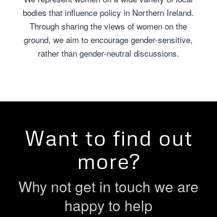
bodies that influence policy in Northern Ireland.
Through sharing the views of women on the
ground, we aim to encourage gender-sensitive,
rather than gender-neutral discussions.
Want to find out
more?
Why not get in touch we are
happy to help