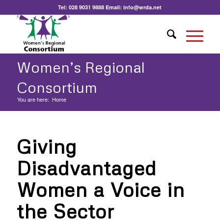
Tel:
028 9031 9888
Email:
info@wrda.net
Women’s Regional
Consortium
You are here:
Home
Giving
Disadvantaged
Women a Voice in
the Sector