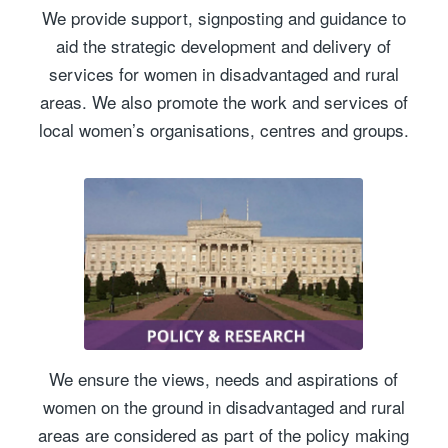
We provide support, signposting and guidance to
aid the strategic development and delivery of
services for women in disadvantaged and rural
areas. We also promote the work and services of
local women’s organisations, centres and groups.
We ensure the views, needs and aspirations of
women on the ground in disadvantaged and rural
areas are considered as part of the policy making