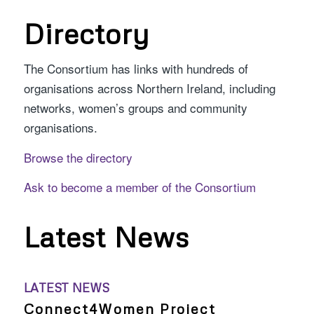
Directory
The Consortium has links with hundreds of
organisations across Northern Ireland, including
networks, women’s groups and community
organisations.
Browse the directory
Ask to become a member of the Consortium
Latest News
LATEST NEWS
Connect4Women Project