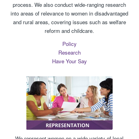
process. We also conduct wide-ranging research
into areas of relevance to women in disadvantaged
and rural areas, covering issues such as welfare
reform and childcare.
Policy
Research
Have Your Say
We represent women on a wide variety of local