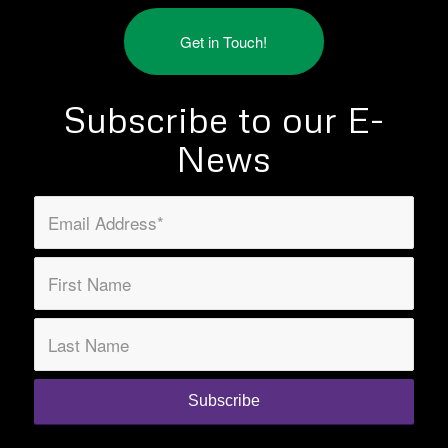
Get in Touch!
Subscribe to our E-
News