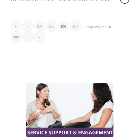
«
‹
204
205
207
206
Page 206 of 210
208
›
»