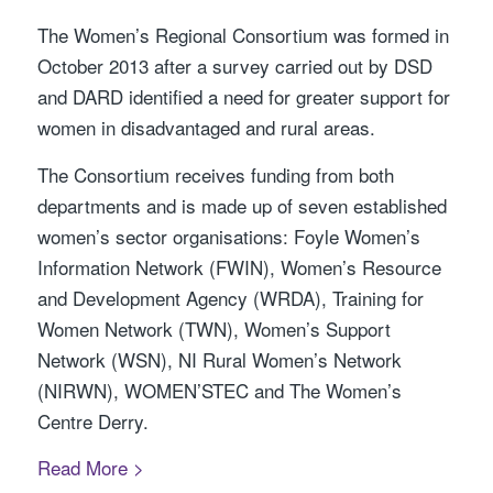
The Women’s Regional Consortium was formed in
October 2013 after a survey carried out by DSD
and DARD identified a need for greater support for
women in disadvantaged and rural areas.
The Consortium receives funding from both
departments and is made up of seven established
women’s sector organisations: Foyle Women’s
Information Network (FWIN), Women’s Resource
and Development Agency (WRDA), Training for
Women Network (TWN), Women’s Support
Network (WSN), NI Rural Women’s Network
(NIRWN), WOMEN’STEC and The Women’s
Centre Derry.
Read More >