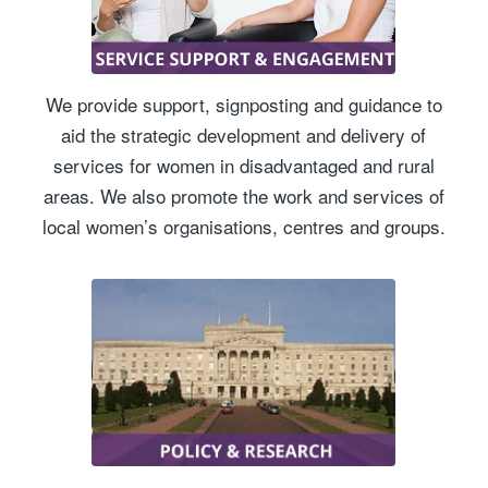
We provide support, signposting and guidance to
aid the strategic development and delivery of
services for women in disadvantaged and rural
areas. We also promote the work and services of
local women’s organisations, centres and groups.