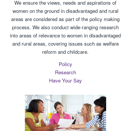
We ensure the views, needs and aspirations of
women on the ground in disadvantaged and rural
areas are considered as part of the policy making
process. We also conduct wide-ranging research
into areas of relevance to women in disadvantaged
and rural areas, covering issues such as welfare
reform and childcare.
Policy
Research
Have Your Say