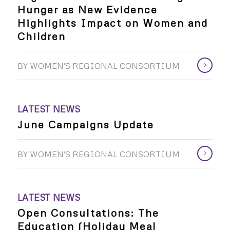
Hunger as New Evidence
Highlights Impact on Women and
Children
BY
WOMEN'S REGIONAL CONSORTIUM
LATEST NEWS
June Campaigns Update
BY
WOMEN'S REGIONAL CONSORTIUM
LATEST NEWS
Open Consultations: The
Education (Holiday Meal