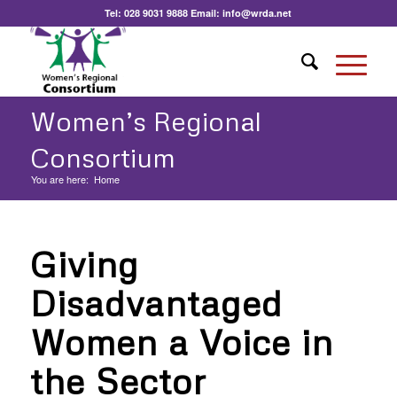
Tel:
028 9031 9888
Email:
info@wrda.net
Women’s Regional
Consortium
You are here:
Home
Giving
Disadvantaged
Women a Voice in
the Sector