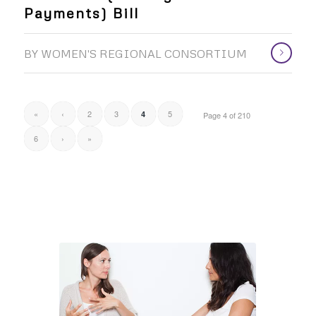
Payments) Bill
BY
WOMEN'S REGIONAL CONSORTIUM
«
‹
2
3
5
4
Page 4 of 210
6
›
»