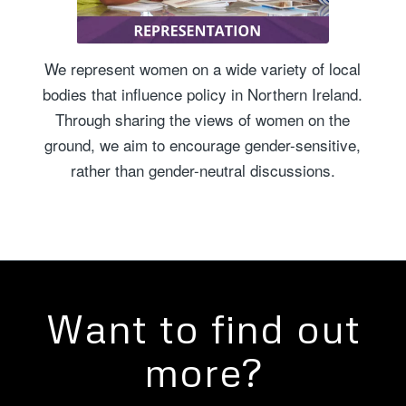
We represent women on a wide variety of local
bodies that influence policy in Northern Ireland.
Through sharing the views of women on the
ground, we aim to encourage gender-sensitive,
rather than gender-neutral discussions.
Want to find out
more?