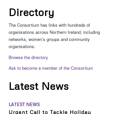
Directory
The Consortium has links with hundreds of
organisations across Northern Ireland, including
networks, women’s groups and community
organisations.
Browse the directory
Ask to become a member of the Consortium
Latest News
LATEST NEWS
Urgent Call to Tackle Holiday