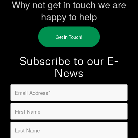
Why not get in touch we are
happy to help
Get in Touch!
Subscribe to our E-
News