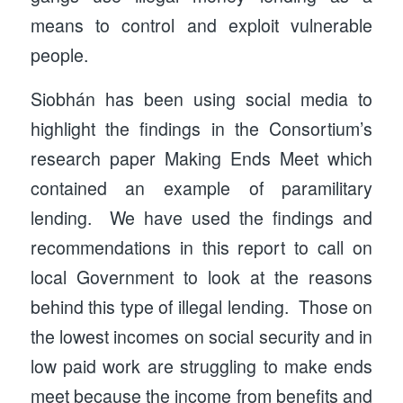
means to control and exploit vulnerable
people.
Siobhán has been using social media to
highlight the findings in the Consortium’s
research paper Making Ends Meet which
contained an example of paramilitary
lending. We have used the findings and
recommendations in this report to call on
local Government to look at the reasons
behind this type of illegal lending. Those on
the lowest incomes on social security and in
low paid work are struggling to make ends
meet because the income from benefits and