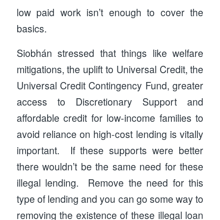
low paid work isn’t enough to cover the
basics.
Siobhán stressed that things like welfare
mitigations, the uplift to Universal Credit, the
Universal Credit Contingency Fund, greater
access to Discretionary Support and
affordable credit for low-income families to
avoid reliance on high-cost lending is vitally
important. If these supports were better
there wouldn’t be the same need for these
illegal lending. Remove the need for this
type of lending and you can go some way to
removing the existence of these illegal loan