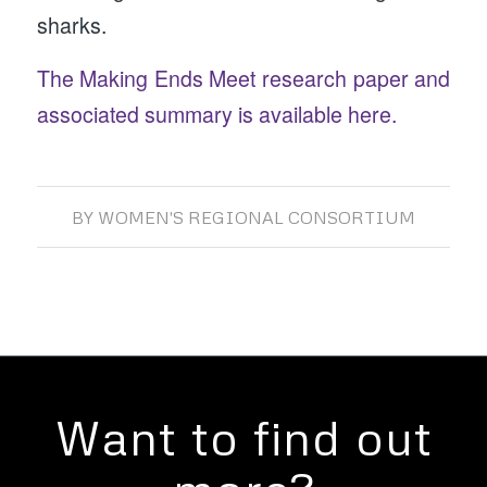
sharks.
The Making Ends Meet research paper and
associated summary is available here.
BY
WOMEN'S REGIONAL CONSORTIUM
Want to find out