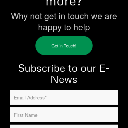
more?
Why not get in touch we are
happy to help
Get in Touch!
Subscribe to our E-
News