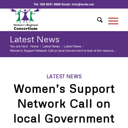
Tel:
028 9031 9888
Email:
info@wrda.net
Latest News
You are here:
Home
/
Latest News
/
Latest News
/
Women’s Support Network Call on local Government to look at the reasons...
LATEST NEWS
Women’s Support
Network Call on
local Government