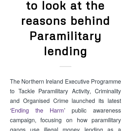
to look at the
reasons behind
Paramilitary
lending
The Northern Ireland Executive Programme
to Tackle Paramilitary Activity, Criminality
and Organised Crime launched its latest
‘
Ending the Harm
’ public awareness
campaign, focusing on how paramilitary
gangs use illegal money lending as a