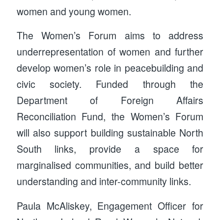
women and young women.
The Women’s Forum aims to address
underrepresentation of women and further
develop women’s role in peacebuilding and
civic society. Funded through the
Department of Foreign Affairs
Reconciliation Fund, the Women’s Forum
will also support building sustainable North
South links, provide a space for
marginalised communities, and build better
understanding and inter-community links.
Paula McAliskey, Engagement Officer for