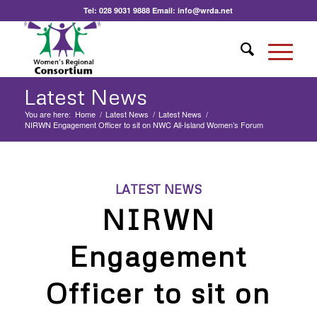
Tel:
028 9031 9888
Email:
info@wrda.net
Latest News
You are here:
Home
/
Latest News
/
Latest News
/
NIRWN Engagement Officer to sit on NWC All-Island Women’s Forum
LATEST NEWS
NIRWN
Engagement
Officer to sit on