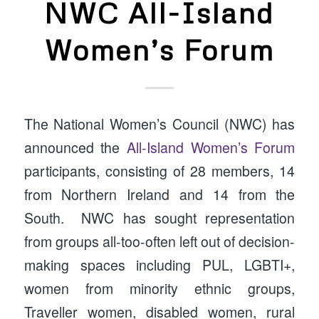
NWC All-Island
Women’s Forum
The National Women’s Council (NWC) has
announced the
All-Island Women’s Forum
participants, consisting of 28 members, 14
from Northern Ireland and 14 from the
South. NWC has sought representation
from groups all-too-often left out of decision-
making spaces including PUL, LGBTI+,
women from minority ethnic groups,
Traveller women, disabled women, rural