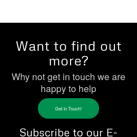
Want to find out
more?
Why not get in touch we are
happy to help
Get in Touch!
Subscribe to our E-