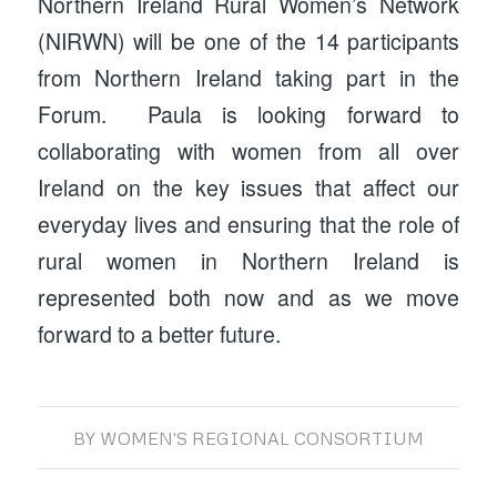
Northern Ireland Rural Women’s Network
(NIRWN) will be one of the 14 participants
from Northern Ireland taking part in the
Forum. Paula is looking forward to
collaborating with women from all over
Ireland on the key issues that affect our
everyday lives and ensuring that the role of
rural women in Northern Ireland is
represented both now and as we move
forward to a better future.
BY
WOMEN'S REGIONAL CONSORTIUM