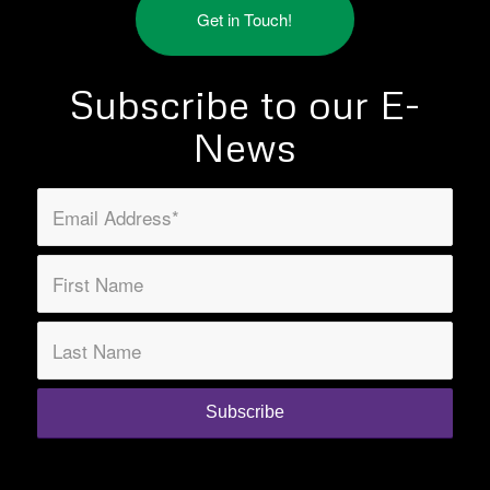
Get in Touch!
Subscribe to our E-
News