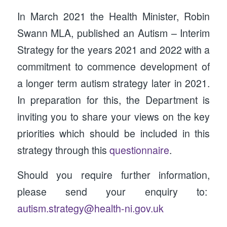
In March 2021 the Health Minister, Robin
Swann MLA, published an Autism – Interim
Strategy for the years 2021 and 2022 with a
commitment to commence development of
a longer term autism strategy later in 2021.
In preparation for this, the Department is
inviting you to share your views on the key
priorities which should be included in this
strategy through this
questionnaire
.
Should you require further information,
please send your enquiry to:
autism.strategy@health-ni.gov.uk