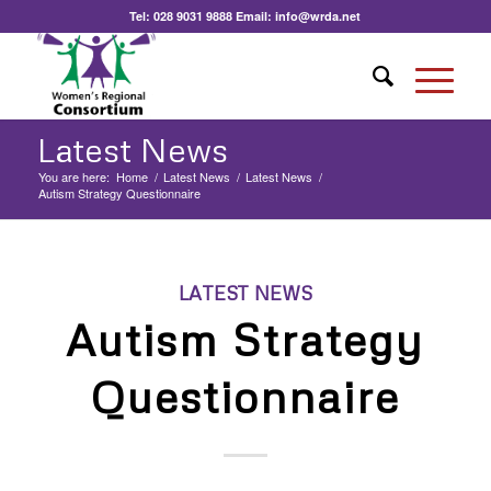
Tel:
028 9031 9888
Email:
info@wrda.net
Latest News
You are here:
Home
/
Latest News
/
Latest News
/
Autism Strategy Questionnaire
LATEST NEWS
Autism Strategy
Questionnaire