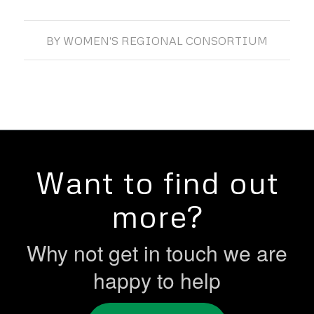
BY
WOMEN'S REGIONAL CONSORTIUM
Want to find out
more?
Why not get in touch we are
happy to help