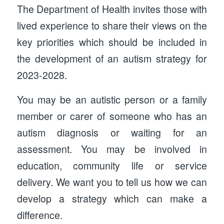
The Department of Health invites those with
lived experience to share their views on the
key priorities which should be included in
the development of an autism strategy for
2023-2028.
You may be an autistic person or a family
member or carer of someone who has an
autism diagnosis or waiting for an
assessment. You may be involved in
education, community life or service
delivery. We want you to tell us how we can
develop a strategy which can make a
difference.