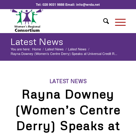
Tel:
028 9031 9888
Email:
info@wrda.net
Latest News
You are here:
Home
/
Latest News
/
Latest News
/
Rayna Downey (Women’s Centre Derry) Speaks at Universal Credit R...
LATEST NEWS
Rayna Downey
(Women’s Centre
Derry) Speaks at