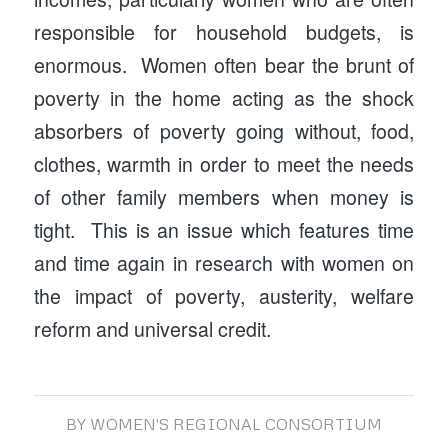
responsible for household budgets, is
enormous. Women often bear the brunt of
poverty in the home acting as the shock
absorbers of poverty going without, food,
clothes, warmth in order to meet the needs
of other family members when money is
tight. This is an issue which features time
and time again in research with women on
the impact of poverty, austerity, welfare
reform and universal credit.
BY
WOMEN'S REGIONAL CONSORTIUM