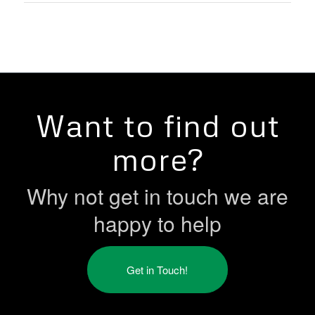
Want to find out
more?
Why not get in touch we are
happy to help
Get in Touch!