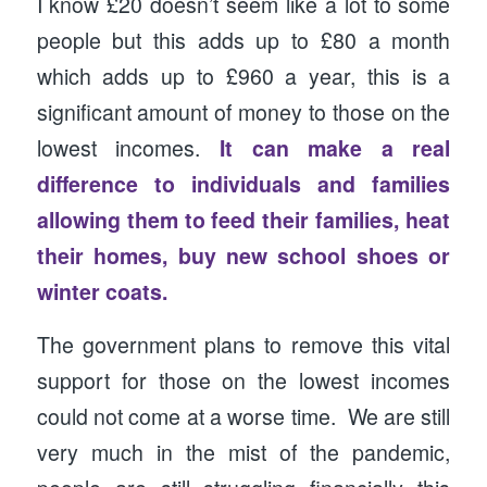
I know £20 doesn’t seem like a lot to some
people but this adds up to £80 a month
which adds up to £960 a year, this is a
significant amount of money to those on the
lowest incomes.
It can make a real
difference to individuals and families
allowing them to feed their families, heat
their homes, buy new school shoes or
winter coats.
The government plans to remove this vital
support for those on the lowest incomes
could not come at a worse time. We are still
very much in the mist of the pandemic,