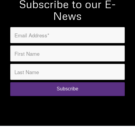
Subscribe to our E-
News