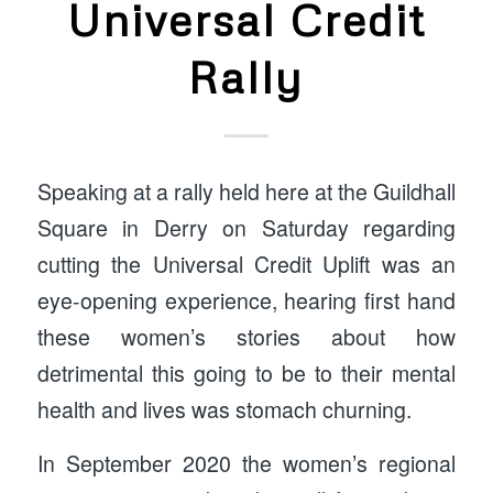
Universal Credit
Rally
Speaking at a rally held here at the Guildhall
Square in Derry on Saturday regarding
cutting the Universal Credit Uplift was an
eye-opening experience, hearing first hand
these women’s stories about how
detrimental this going to be to their mental
health and lives was stomach churning.
In September 2020 the women’s regional