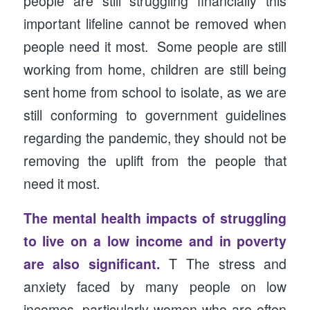
people are still struggling financially this
important lifeline cannot be removed when
people need it most. Some people are still
working from home, children are still being
sent home from school to isolate, as we are
still conforming to government guidelines
regarding the pandemic, they should not be
removing the uplift from the people that
need it most.
The mental health impacts of struggling
to live on a low income and in poverty
are also significant.
T The stress and
anxiety faced by many people on low
incomes, particularly women who are often