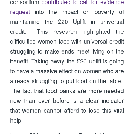
consortium
contributed to call for evidence
request
into the impact on poverty of
maintaining the £20 Uplift in universal
credit. This research highlighted the
difficulties women face with universal credit
struggling to make ends meet living on the
benefit. Taking away the £20 uplift is going
to have a massive effect on women who are
already struggling to put food on the table.
The fact that food banks are more needed
now than ever before is a clear indicator
that women cannot afford to lose this vital
help.