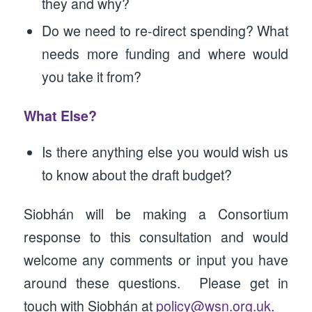
they and why?
Do we need to re-direct spending? What
needs more funding and where would
you take it from?
What Else?
Is there anything else you would wish us
to know about the draft budget?
Siobhán will be making a Consortium
response to this consultation and would
welcome any comments or input you have
around these questions. Please get in
touch with Siobhán at
policy@wsn.org.uk
.