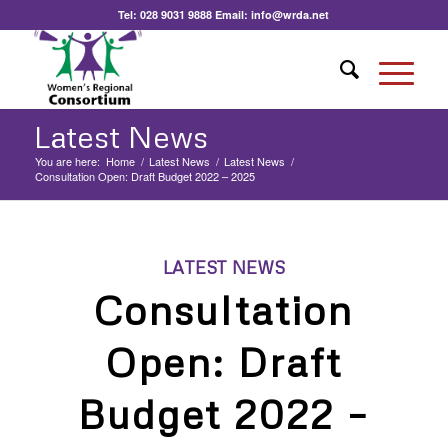
Tel:
028 9031 9888
Email:
info@wrda.net
Latest News
You are here:
Home
/
Latest News
/
Latest News
/
Consultation Open: Draft Budget 2022 – 2025
LATEST NEWS
Consultation
Open: Draft
Budget 2022 –