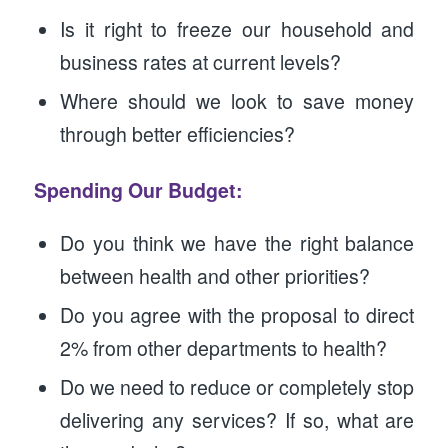
Is it right to freeze our household and
business rates at current levels?
Where should we look to save money
through better efficiencies?
Spending Our Budget:
Do you think we have the right balance
between health and other priorities?
Do you agree with the proposal to direct
2% from other departments to health?
Do we need to reduce or completely stop
delivering any services? If so, what are