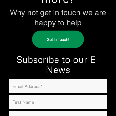
Why not get in touch we are
happy to help
Get in Touch!
Subscribe to our E-
News