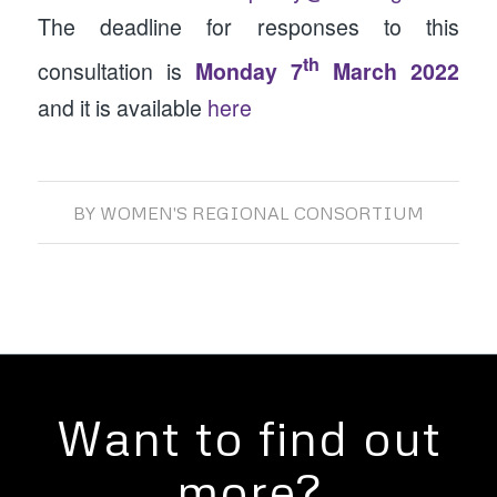
The deadline for responses to this
th
consultation is
Monday 7
March 2022
and it is available
here
BY
WOMEN'S REGIONAL CONSORTIUM
Want to find out
more?