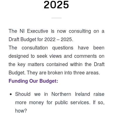
2025
The NI Executive is now consulting on a
Draft Budget for 2022 – 2025.
The consultation questions have been
designed to seek views and comments on
the key matters contained within the Draft
Budget. They are broken into three areas.
Funding Our Budget:
Should we in Northern Ireland raise
more money for public services. If so,
how?