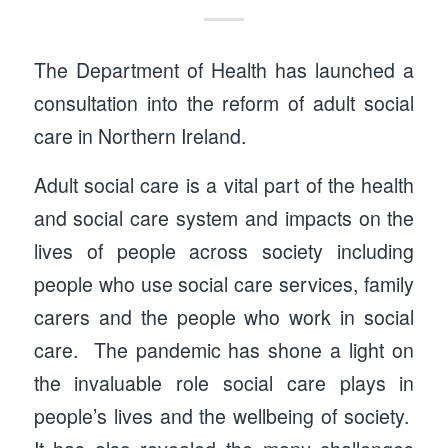
The Department of Health has launched a
consultation into the reform of adult social
care in Northern Ireland.
Adult social care is a vital part of the health
and social care system and impacts on the
lives of people across society including
people who use social care services, family
carers and the people who work in social
care. The pandemic has shone a light on
the invaluable role social care plays in
people’s lives and the wellbeing of society.