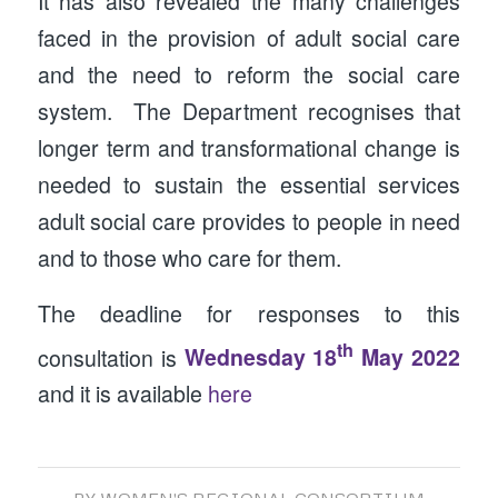
It has also revealed the many challenges
faced in the provision of adult social care
and the need to reform the social care
system. The Department recognises that
longer term and transformational change is
needed to sustain the essential services
adult social care provides to people in need
and to those who care for them.
The deadline for responses to this
th
consultation is
Wednesday 18
May 2022
and it is available
here