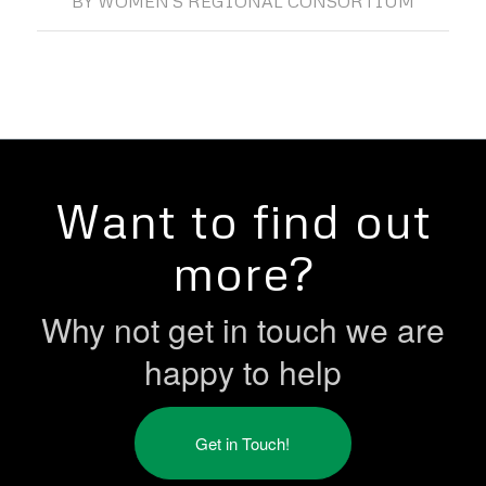
BY
WOMEN'S REGIONAL CONSORTIUM
Want to find out
more?
Why not get in touch we are
happy to help
Get in Touch!