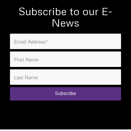
Subscribe to our E-
News