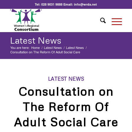
Tel:
028 9031 9888
Email:
info@wrda.net
Latest News
You are here:
Home
/
Latest News
/
Latest News
/
Consultation on The Reform Of Adult Social Care
LATEST NEWS
Consultation on
The Reform Of
Adult Social Care