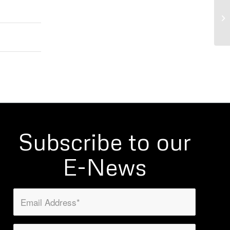
WO
Mi
Subscribe to our
E-News