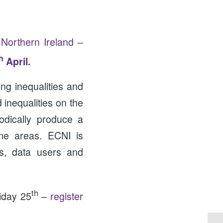
 Northern Ireland –
h
April.
ng inequalities and
 inequalities on the
odically produce a
ome areas. ECNI is
rs, data users and
th
iday 25
–
register