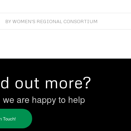
BY
WOMEN'S REGIONAL CONSORTIUM
nd out more?
h we are happy to help
in Touch!