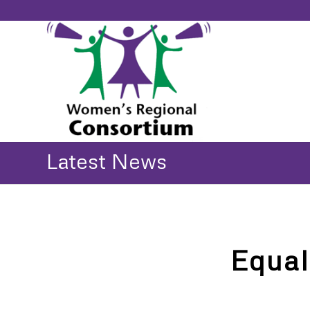
Latest News
Equal