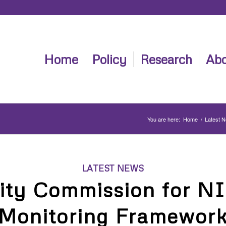
Home
Policy
Research
Abo
You are here:
Home
/
Latest 
LATEST NEWS
ity Commission for NI
Monitoring Framewor