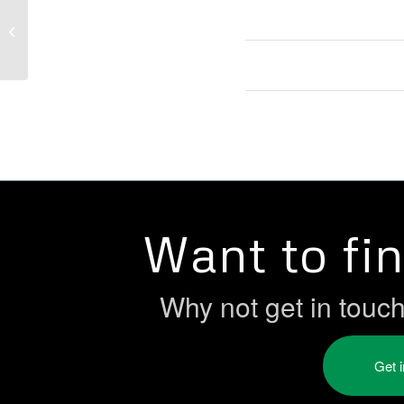
Zero Hours Contracts Bill
Want to fi
Why not get in touc
Get 