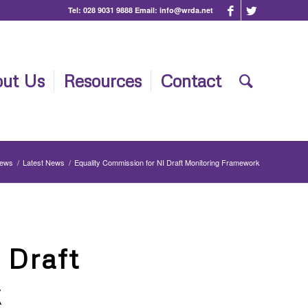
Tel:
028 9031 9888
Email:
info@wrda.net
ut Us
Resources
Contact
News
/
Latest News
/
Equality Commission for NI Draft Monitoring Framework
 Draft
k