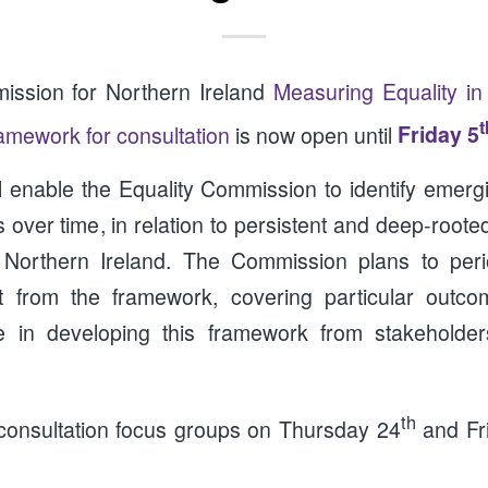
ission for Northern Ireland
Measuring Equality in
t
ramework for consultation
is now open until
Friday 5
l enable the Equality Commission to identify emergi
over time, in relation to persistent and deep-rooted
n Northern Ireland. The Commission plans to peri
t from the framework, covering particular outc
e in developing this framework from stakeholde
th
 consultation focus groups on Thursday 24
and Fr