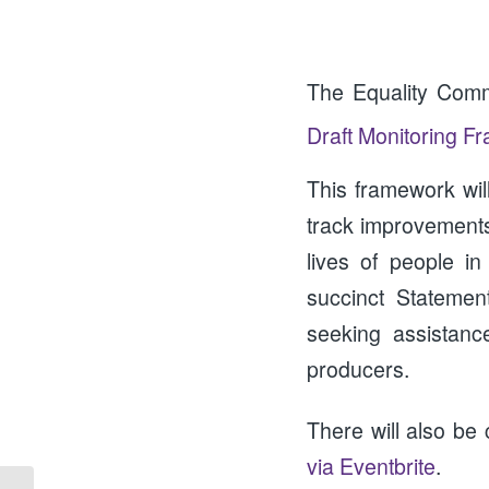
The Equality Comm
Draft Monitoring F
This framework wil
track improvements 
lives of people i
succinct Statemen
seeking assistanc
producers.
There will also be
via Eventbrite
.