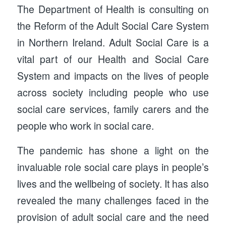
The Department of Health is consulting on
the Reform of the Adult Social Care System
in Northern Ireland. Adult Social Care is a
vital part of our Health and Social Care
System and impacts on the lives of people
across society including people who use
social care services, family carers and the
people who work in social care.
The pandemic has shone a light on the
invaluable role social care plays in people’s
lives and the wellbeing of society. It has also
revealed the many challenges faced in the
provision of adult social care and the need