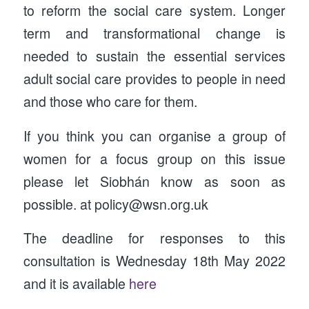
to reform the social care system. Longer
term and transformational change is
needed to sustain the essential services
adult social care provides to people in need
and those who care for them.
If you think you can organise a group of
women for a focus group on this issue
please let Siobhán know as soon as
possible. at policy@wsn.org.uk
The deadline for responses to this
consultation is Wednesday 18th May 2022
and it is available
here