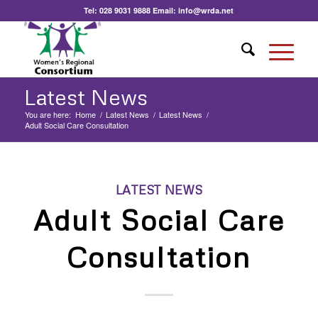
Tel:
028 9031 9888
Email:
info@wrda.net
Latest News
You are here:
Home
/
Latest News
/
Latest News
/
Adult Social Care Consultation
LATEST NEWS
Adult Social Care
Consultation