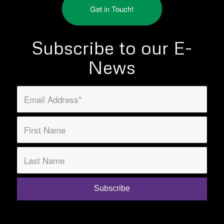
Get in Touch!
Subscribe to our E-
News