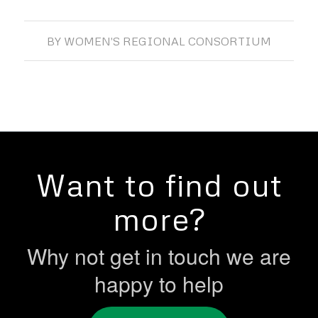
BY
WOMEN'S REGIONAL CONSORTIUM
Want to find out
more?
Why not get in touch we are
happy to help