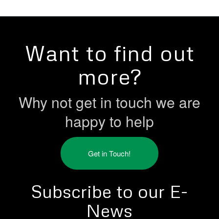
Want to find out
more?
Why not get in touch we are
happy to help
Get in Touch!
Subscribe to our E-
News