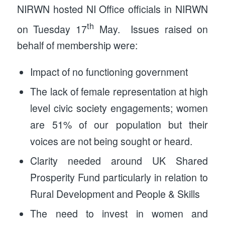
NIRWN hosted NI Office officials in NIRWN
th
on Tuesday 17
May. Issues raised on
behalf of membership were:
Impact of no functioning government
The lack of female representation at high
level civic society engagements; women
are 51% of our population but their
voices are not being sought or heard.
Clarity needed around UK Shared
Prosperity Fund particularly in relation to
Rural Development and People & Skills
The need to invest in women and