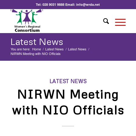
Tel:
028 9031 9888
Email:
info@wrda.net
Latest News
You are here:
Home
/
Latest News
/
Latest News
/
NIRWN Meeting with NIO Officials
LATEST NEWS
NIRWN Meeting
with NIO Officials