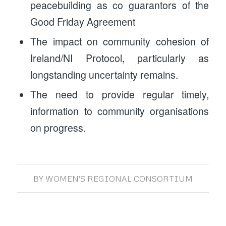
peacebuilding as co guarantors of the
Good Friday Agreement
The impact on community cohesion of
Ireland/NI Protocol, particularly as
longstanding uncertainty remains.
The need to provide regular timely,
information to community organisations
on progress.
BY
WOMEN'S REGIONAL CONSORTIUM