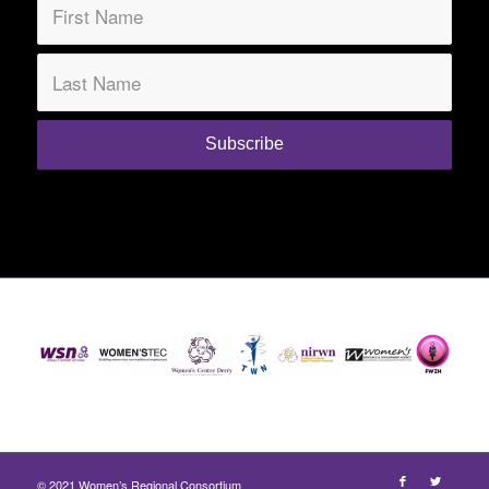
© 2021 Women’s Regional Consortium