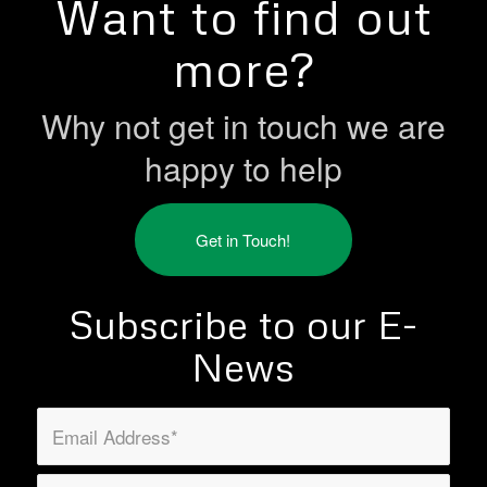
Want to find out
more?
Why not get in touch we are
happy to help
Get in Touch!
Subscribe to our E-
News