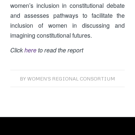
women’s inclusion in constitutional debate
and assesses pathways to facilitate the
inclusion of women in discussing and
imagining constitutional futures.
Click
here
to read the report
BY
WOMEN'S REGIONAL CONSORTIUM