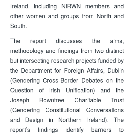
Ireland, including NIRWN members and
other women and groups from North and
South.
The report discusses the aims,
methodology and findings from two distinct
but intersecting research projects funded by
the Department for Foreign Affairs, Dublin
(Gendering Cross-Border Debates on the
Question of Irish Unification) and the
Joseph Rowntree Charitable Trust
(Gendering Constitutional Conversations
and Design in Northern Ireland). The
report’s findings identify barriers to