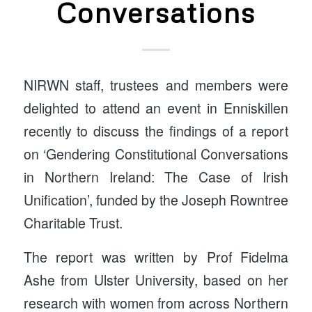
Conversations
NIRWN staff, trustees and members were
delighted to attend an event in Enniskillen
recently to discuss the findings of a report
on ‘Gendering Constitutional Conversations
in Northern Ireland: The Case of Irish
Unification’, funded by the Joseph Rowntree
Charitable Trust.
The report was written by Prof Fidelma
Ashe from Ulster University, based on her
research with women from across Northern