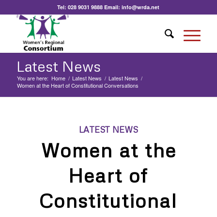
Tel:
028 9031 9888
Email:
info@wrda.net
Latest News
You are here:
Home
/
Latest News
/
Latest News
/
Women at the Heart of Constitutional Conversations
LATEST NEWS
Women at the
Heart of
Constitutional