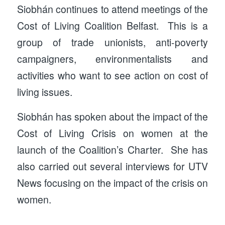
Siobhán continues to attend meetings of the
Cost of Living Coalition Belfast. This is a
group of trade unionists, anti-poverty
campaigners, environmentalists and
activities who want to see action on cost of
living issues.
Siobhán has spoken about the impact of the
Cost of Living Crisis on women at the
launch of the Coalition’s Charter. She has
also carried out several interviews for UTV
News focusing on the impact of the crisis on
women.