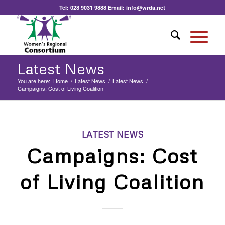
Tel:
028 9031 9888
Email:
info@wrda.net
Latest News
You are here:
Home
/
Latest News
/
Latest News
/
Campaigns: Cost of Living Coalition
LATEST NEWS
Campaigns: Cost
of Living Coalition