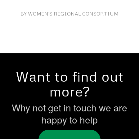
BY
WOMEN'S REGIONAL CONSORTIUM
Want to find out
more?
Why not get in touch we are
happy to help