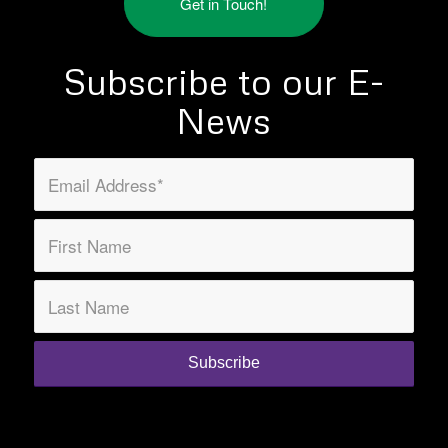
Get in Touch!
Subscribe to our E-
News