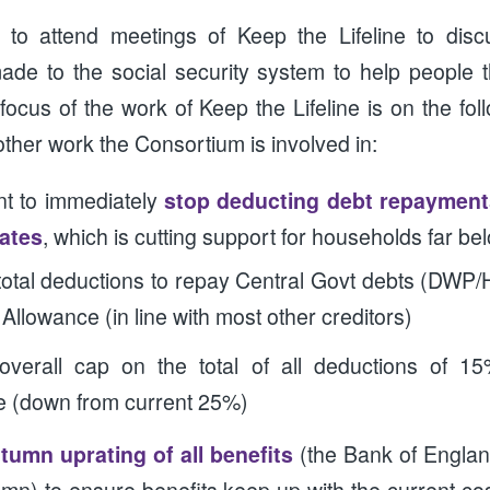
 to attend meetings of Keep the Lifeline to dis
de to the social security system to help people t
focus of the work of Keep the Lifeline is on the fo
 other work the Consortium is involved in:
t to immediately
stop deducting debt repayments
rates
, which is cutting support for households far be
otal deductions to repay Central Govt debts (DWP
Allowance (in line with most other creditors)
overall cap on the total of all deductions of 1
e (down from current 25%)
tumn uprating of all benefits
(the Bank of Englan