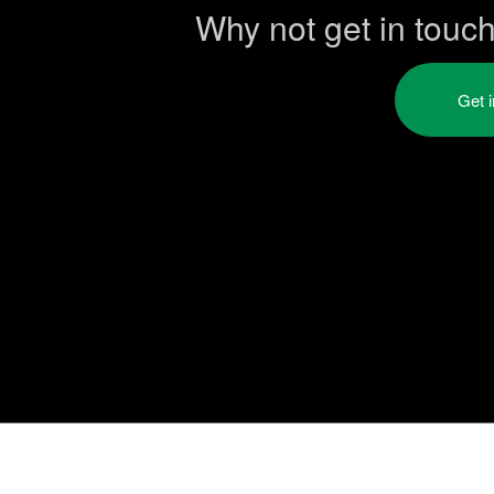
Why not get in touc
Get 