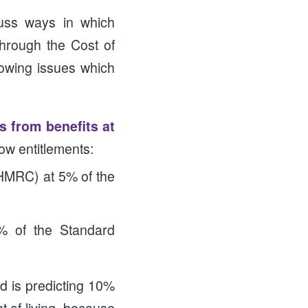
cuss ways in which
hrough the Cost of
llowing issues which
 from benefits at
low entitlements:
/HMRC) at 5% of the
5% of the Standard
d is predicting 10%