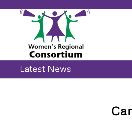
Latest News
Cam