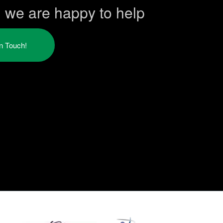
h we are happy to help
in Touch!