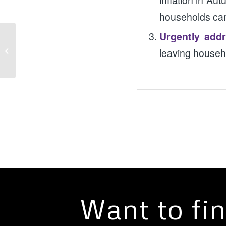
inflation in Au
households cann
Urgently addr
Campaigns: Crushed by the Cost of
leaving househo
Living
Want to fi