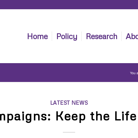
Home
Policy
Research
Abo
You a
LATEST NEWS
paigns: Keep the Life