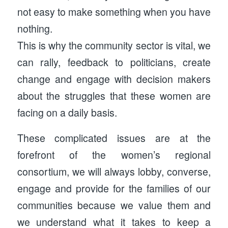
not easy to make something when you have
nothing.
This is why the community sector is vital, we
can rally, feedback to politicians, create
change and engage with decision makers
about the struggles that these women are
facing on a daily basis.
These complicated issues are at the
forefront of the women’s regional
consortium, we will always lobby, converse,
engage and provide for the families of our
communities because we value them and
we understand what it takes to keep a