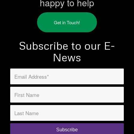
happy to help
Get in Touch!
Subscribe to our E-
News