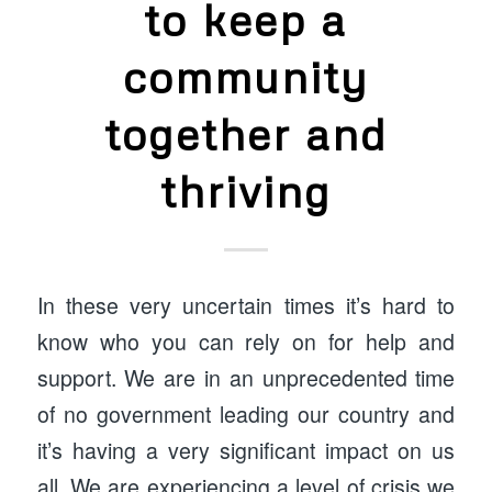
to keep a
community
together and
thriving
In these very uncertain times it’s hard to
know who you can rely on for help and
support. We are in an unprecedented time
of no government leading our country and
it’s having a very significant impact on us
all. We are experiencing a level of crisis we