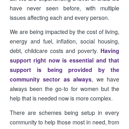
have never seen before, with multiple
issues affecting each and every person.
We are being impacted by the cost of living,
energy and fuel, inflation, social housing,
debt, childcare costs and poverty.
Having
support right now is essential and that
support is being provided by the
community sector as always
, we have
always been the go-to for women but the
help that is needed now is more complex.
There are schemes being setup in every
community to help those most in need, from