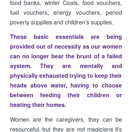
food banks, winter Coats, food vouchers,
fuel vouchers, energy vouchers, period
poverty supplies and children’s supplies.
These basic essentials are being
provided out of necessity as our women
can no longer bear the brunt of a failed
system. They are mentally and
physically exhausted trying to keep their
heads above water, having to choose
between feeding their children or
heating their homes.
Women are the caregivers, they can be
resourceful, but they are not magicians it’s