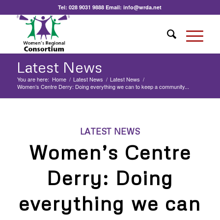
Tel:
028 9031 9888
Email:
info@wrda.net
Latest News
You are here:
Home
/
Latest News
/
Latest News
/
Women’s Centre Derry: Doing everything we can to keep a community...
LATEST NEWS
Women’s Centre
Derry: Doing
everything we can