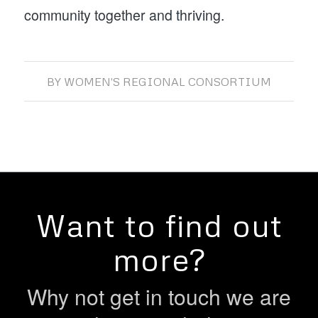
community together and thriving.
BY
WOMEN'S REGIONAL CONSORTIUM
Want to find out
more?
Why not get in touch we are