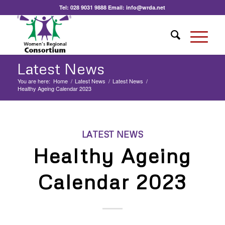
Tel:
028 9031 9888
Email:
info@wrda.net
Latest News
You are here:
Home
/
Latest News
/
Latest News
/
Healthy Ageing Calendar 2023
LATEST NEWS
Healthy Ageing
Calendar 2023