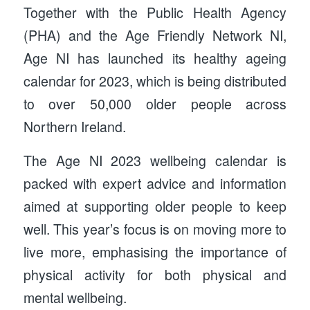
Together with the Public Health Agency
(PHA) and the Age Friendly Network NI,
Age NI has launched its healthy ageing
calendar for 2023, which is being distributed
to over 50,000 older people across
Northern Ireland.
The Age NI 2023 wellbeing calendar is
packed with expert advice and information
aimed at supporting older people to keep
well. This year’s focus is on moving more to
live more, emphasising the importance of
physical activity for both physical and
mental wellbeing.