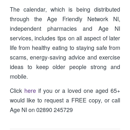
The calendar, which is being distributed
through the Age Friendly Network NI,
independent pharmacies and Age NI
services, includes tips on all aspect of later
life from healthy eating to staying safe from
scams, energy-saving advice and exercise
ideas to keep older people strong and
mobile.
Click
here
if you or a loved one aged 65+
would like to request a FREE copy, or call
Age NI on 02890 245729