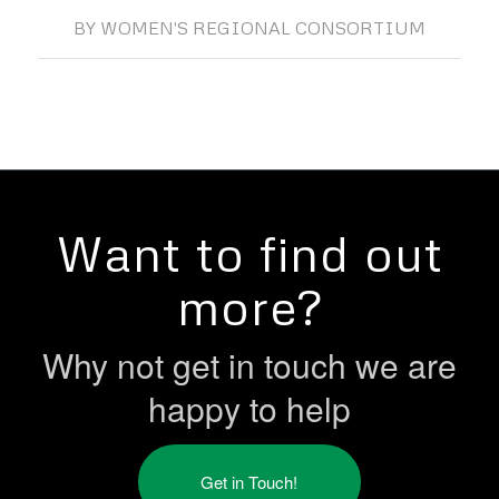
BY
WOMEN'S REGIONAL CONSORTIUM
Want to find out
more?
Why not get in touch we are
happy to help
Get in Touch!