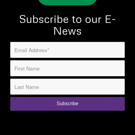
Subscribe to our E-
News