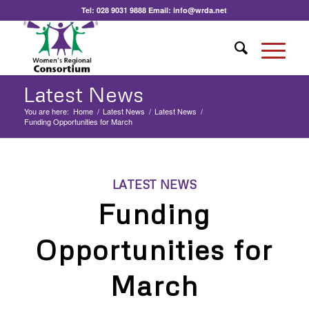
Tel:
028 9031 9888
Email:
info@wrda.net
Latest News
You are here:
Home
/
Latest News
/
Latest News
/
Funding Opportunities for March
LATEST NEWS
Funding
Opportunities for
March