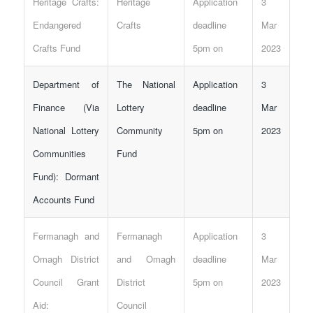
Heritage Crafts:
Heritage
Application
3
Endangered
Crafts
deadline
Mar
Crafts Fund
5pm on
2023
Department of
The National
Application
3
Finance (Via
Lottery
deadline
Mar
National Lottery
Community
5pm on
2023
Communities
Fund
Fund): Dormant
Accounts Fund
Fermanagh and
Fermanagh
Application
3
Omagh District
and Omagh
deadline
Mar
Council Grant
District
5pm on
2023
Aid:
Council