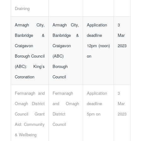
Draining
Armagh City,
Armagh City,
Application
3
Banbridge &
Banbridge &
deadline
Mar
Craigavon
Craigavon
12pm (noon)
2023
Borough Council
(ABC)
on
(ABC): King’s
Borough
Coronation
Council
Fermanagh and
Fermanagh
Application
3
Omagh District
and Omagh
deadline
Mar
Council Grant
District
5pm on
2023
Aid: Community
Council
& Wellbeing