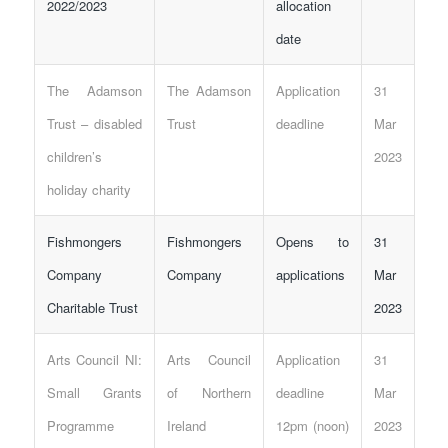
2022/2023
allocation
date
The Adamson
The Adamson
Application
31
Trust – disabled
Trust
deadline
Mar
children’s
2023
holiday charity
Fishmongers
Fishmongers
Opens to
31
Company
Company
applications
Mar
Charitable Trust
2023
Arts Council NI:
Arts Council
Application
31
Small Grants
of Northern
deadline
Mar
Programme
Ireland
12pm (noon)
2023