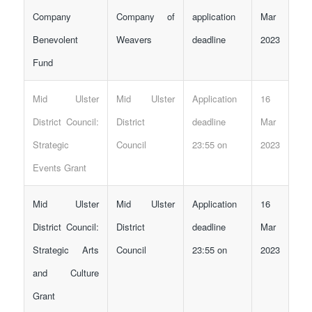
Company
Company of
application
Mar
Benevolent
Weavers
deadline
2023
Fund
Mid Ulster
Mid Ulster
Application
16
District Council:
District
deadline
Mar
Strategic
Council
23:55 on
2023
Events Grant
Mid Ulster
Mid Ulster
Application
16
District Council:
District
deadline
Mar
Strategic Arts
Council
23:55 on
2023
and Culture
Grant