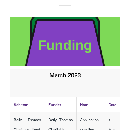
March 2023
Scheme
Funder
Note
Date
Baily Thomas
Baily Thomas
Application
1
Charitable Fund
Charitable
deadline
Mar