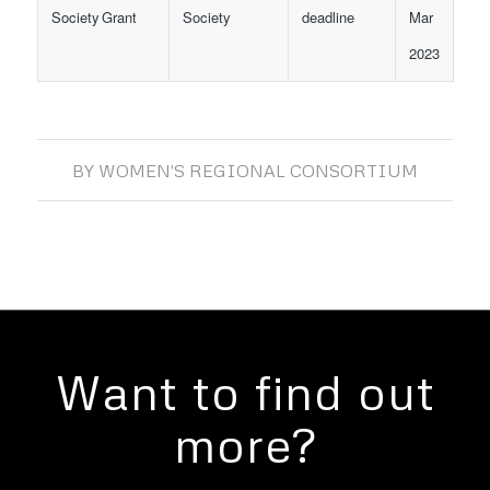
Society Grant
Society
deadline
Mar
2023
BY
WOMEN'S REGIONAL CONSORTIUM
Want to find out
more?