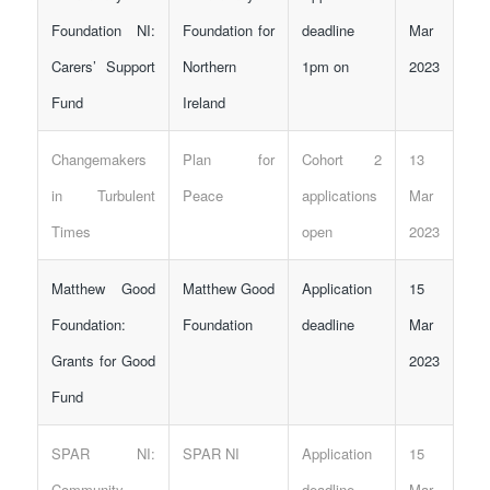
Foundation NI:
Foundation for
deadline
Mar
Carers’ Support
Northern
1pm on
2023
Fund
Ireland
Changemakers
Plan for
Cohort 2
13
in Turbulent
Peace
applications
Mar
Times
open
2023
Matthew Good
Matthew Good
Application
15
Foundation:
Foundation
deadline
Mar
Grants for Good
2023
Fund
SPAR NI:
SPAR NI
Application
15
Community
deadline
Mar