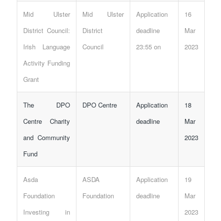
Mid Ulster
Mid Ulster
Application
16
District Council:
District
deadline
Mar
Irish Language
Council
23:55 on
2023
Activity Funding
Grant
The DPO
DPO Centre
Application
18
Centre Charity
deadline
Mar
and Community
2023
Fund
Asda
ASDA
Application
19
Foundation
Foundation
deadline
Mar
Investing in
2023