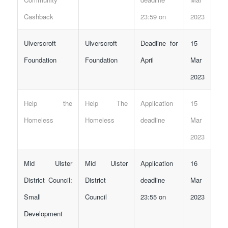
Cashback
23:59 on
2023
Ulverscroft
Ulverscroft
Deadline for
15
Foundation
Foundation
April
Mar
2023
Help the
Help The
Application
15
Homeless
Homeless
deadline
Mar
2023
Mid Ulster
Mid Ulster
Application
16
District Council:
District
deadline
Mar
Small
Council
23:55 on
2023
Development