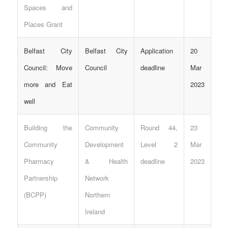
Spaces and
Places Grant
Belfast City
Belfast City
Application
20
Council: Move
Council
deadline
Mar
more and Eat
2023
well
Building the
Community
Round 44,
23
Community
Development
Level 2
Mar
Pharmacy
& Health
deadline
2023
Partnership
Network
(BCPP)
Northern
Ireland