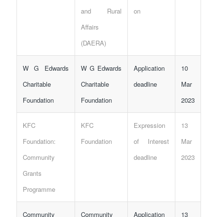
and Rural
on
Affairs
(DAERA)
W G Edwards
W G Edwards
Application
10
Charitable
Charitable
deadline
Mar
Foundation
Foundation
2023
KFC
KFC
Expression
13
Foundation:
Foundation
of Interest
Mar
Community
deadline
2023
Grants
Programme
Community
Community
Application
13