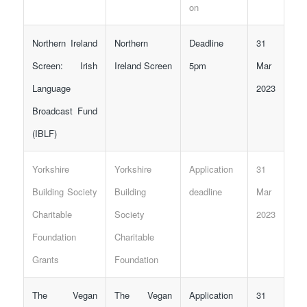
on
Northern Ireland
Northern
Deadline
31
Screen: Irish
Ireland Screen
5pm
Mar
Language
2023
Broadcast Fund
(IBLF)
Yorkshire
Yorkshire
Application
31
Building Society
Building
deadline
Mar
Charitable
Society
2023
Foundation
Charitable
Grants
Foundation
The Vegan
The Vegan
Application
31