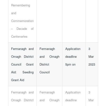
Remembering
and
Commemoration
– Decade of
Centenaries
Fermanagh and
Fermanagh
Application
3
Omagh District
and Omagh
deadline
Mar
Council Grant
District
5pm on
2023
Aid: Seeding
Council
Grant Aid
Fermanagh and
Fermanagh
Application
3
Omagh District
and Omagh
deadline
Mar