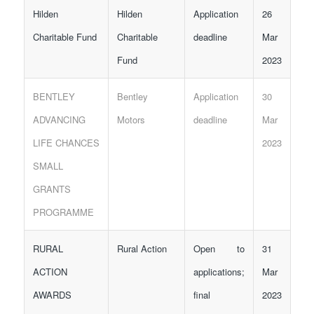
Hilden
Hilden
Application
26
Charitable Fund
Charitable
deadline
Mar
Fund
2023
BENTLEY
Bentley
Application
30
ADVANCING
Motors
deadline
Mar
LIFE CHANCES
2023
SMALL
GRANTS
PROGRAMME
RURAL
Rural Action
Open to
31
ACTION
applications;
Mar
AWARDS
final
2023