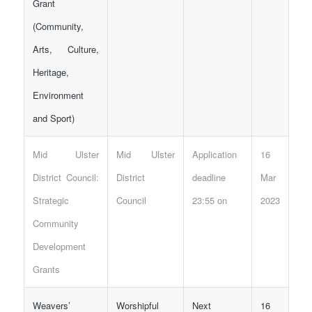
Grant
(Community,
Arts, Culture,
Heritage,
Environment
and Sport)
Mid Ulster
Mid Ulster
Application
16
District Council:
District
deadline
Mar
Strategic
Council
23:55 on
2023
Community
Development
Grants
Weavers’
Worshipful
Next
16