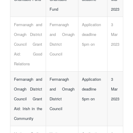
Fund
2023
Fermanagh and
Fermanagh
Application
3
Omagh District
and Omagh
deadline
Mar
Council Grant
District
5pm on
2023
Aid: Good
Council
Relations
Fermanagh and
Fermanagh
Application
3
Omagh District
and Omagh
deadline
Mar
Council Grant
District
5pm on
2023
Aid: Irish in the
Council
Community