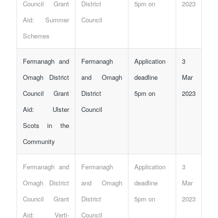
Council Grant
District
5pm on
2023
Aid: Summer
Council
Schemes
Fermanagh and
Fermanagh
Application
3
Omagh District
and Omagh
deadline
Mar
Council Grant
District
5pm on
2023
Aid: Ulster
Council
Scots in the
Community
Fermanagh and
Fermanagh
Application
3
Omagh District
and Omagh
deadline
Mar
Council Grant
District
5pm on
2023
Aid: Verti-
Council