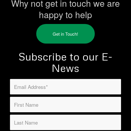
Why not get in touch we are
happy to help
Get in Touch!
Subscribe to our E-
News