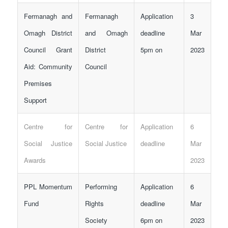
Fermanagh and
Fermanagh
Application
3
Omagh District
and Omagh
deadline
Mar
Council Grant
District
5pm on
2023
Aid: Community
Council
Premises
Support
Centre for
Centre for
Application
6
Social Justice
Social Justice
deadline
Mar
Awards
2023
PPL Momentum
Performing
Application
6
Fund
Rights
deadline
Mar
Society
6pm on
2023