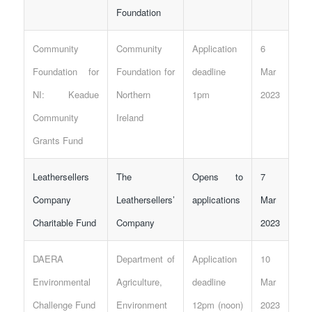
Foundation
Community
Community
Application
6
Foundation for
Foundation for
deadline
Mar
NI: Keadue
Northern
1pm
2023
Community
Ireland
Grants Fund
Leathersellers
The
Opens to
7
Company
Leathersellers’
applications
Mar
Charitable Fund
Company
2023
DAERA
Department of
Application
10
Environmental
Agriculture,
deadline
Mar
Challenge Fund
Environment
12pm (noon)
2023